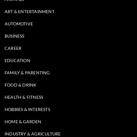
ART & ENTERTAINMENT
AUTOMOTIVE
BUSINESS
CAREER
EDUCATION
FAMILY & PARENTING
FOOD & DRINK
HEALTH & FITNESS
HOBBIES & INTERESTS
HOME & GARDEN
INDUSTRY & AGRICULTURE