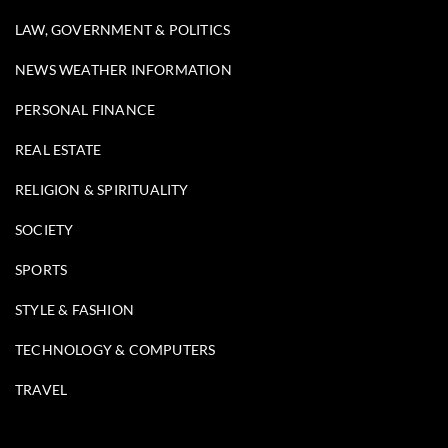
LAW, GOVERNMENT & POLITICS
NEWS WEATHER INFORMATION
PERSONAL FINANCE
REAL ESTATE
RELIGION & SPIRITUALITY
SOCIETY
SPORTS
STYLE & FASHION
TECHNOLOGY & COMPUTERS
TRAVEL