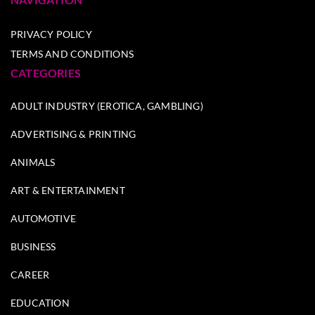
PRIVACY POLICY
TERMS AND CONDITIONS
CATEGORIES
ADULT INDUSTRY (EROTICA, GAMBLING)
ADVERTISING & PRINTING
ANIMALS
ART & ENTERTAINMENT
AUTOMOTIVE
BUSINESS
CAREER
EDUCATION