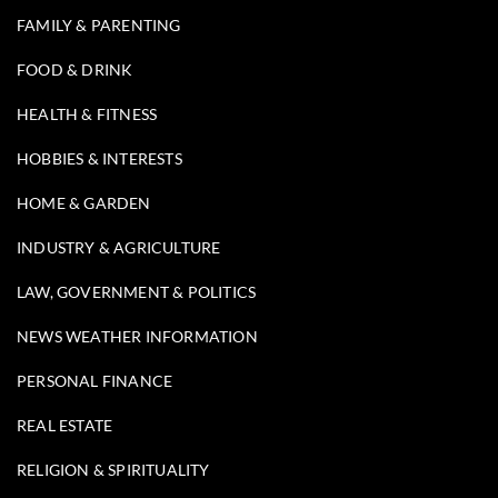
FAMILY & PARENTING
FOOD & DRINK
HEALTH & FITNESS
HOBBIES & INTERESTS
HOME & GARDEN
INDUSTRY & AGRICULTURE
LAW, GOVERNMENT & POLITICS
NEWS WEATHER INFORMATION
PERSONAL FINANCE
REAL ESTATE
RELIGION & SPIRITUALITY