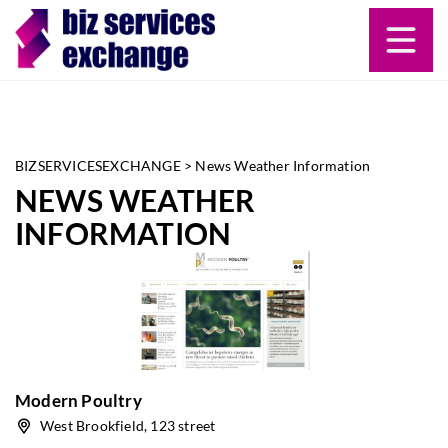
BIZSERVICESEXCHANGE
>
News Weather Information
NEWS WEATHER
INFORMATION
Modern Poultry
West Brookfield, 123 street