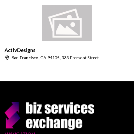
ActivDesigns
San Francisco, CA 94105, 333 Fremont Street
NAVIGATION