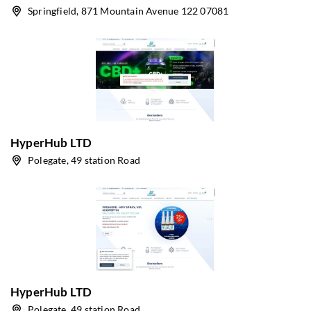
Springfield, 871 Mountain Avenue 122 07081
HyperHub LTD
Polegate, 49 station Road
HyperHub LTD
Polegate, 49 station Road