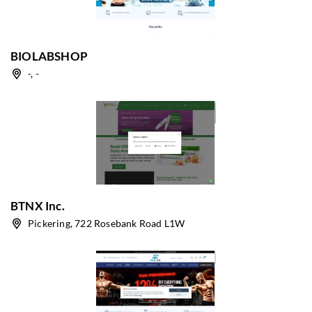
BIOLABSHOP
-, -
BTNX Inc.
Pickering, 722 Rosebank Road L1W