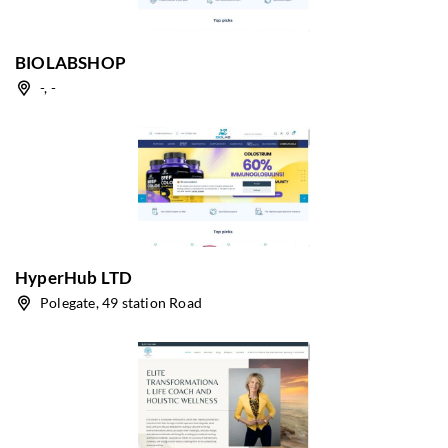
BIOLABSHOP
-, -
HyperHub LTD
Polegate, 49 station Road