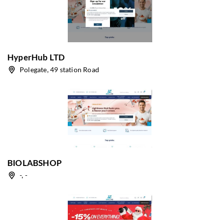
HyperHub LTD
Polegate, 49 station Road
BIOLABSHOP
-, -