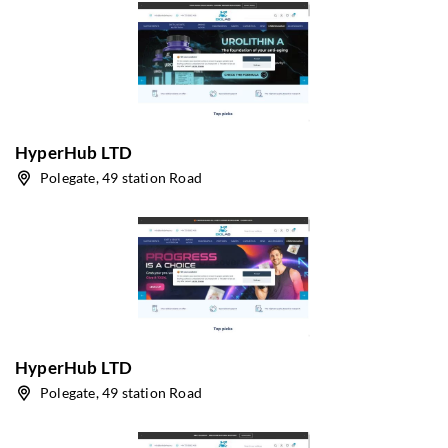
HyperHub LTD
Polegate, 49 station Road
HyperHub LTD
Polegate, 49 station Road