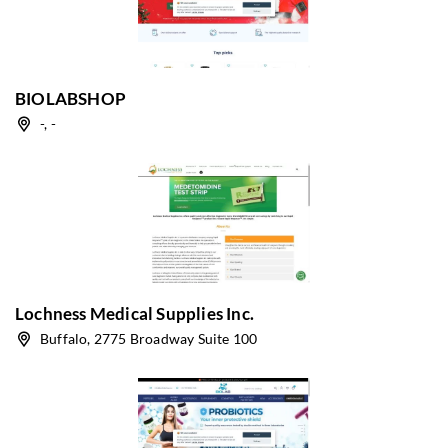
BIOLABSHOP
-, -
Lochness Medical Supplies Inc.
Buffalo, 2775 Broadway Suite 100