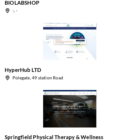
BIOLABSHOP
-, -
HyperHub LTD
Polegate, 49 station Road
Springfield Physical Therapy & Wellness