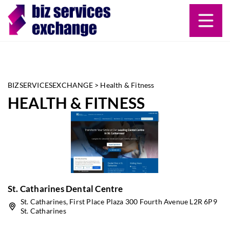
BIZSERVICESEXCHANGE
>
Health & Fitness
HEALTH & FITNESS
St. Catharines Dental Centre
St. Catharines, First Place Plaza 300 Fourth Avenue L2R 6P9
St. Catharines