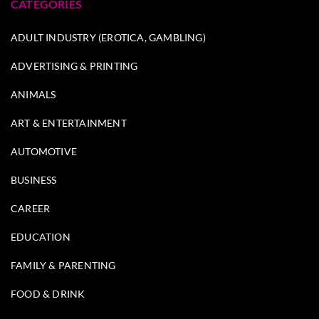
CATEGORIES
ADULT INDUSTRY (EROTICA, GAMBLING)
ADVERTISING & PRINTING
ANIMALS
ART & ENTERTAINMENT
AUTOMOTIVE
BUSINESS
CAREER
EDUCATION
FAMILY & PARENTING
FOOD & DRINK