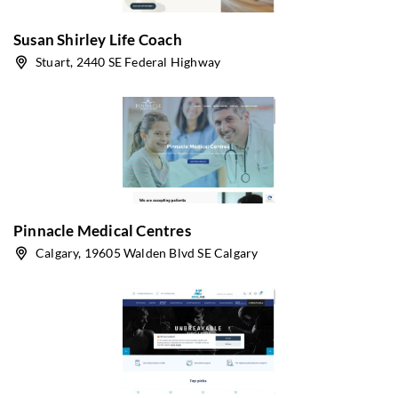
Susan Shirley Life Coach
Stuart, 2440 SE Federal Highway
Pinnacle Medical Centres
Calgary, 19605 Walden Blvd SE Calgary