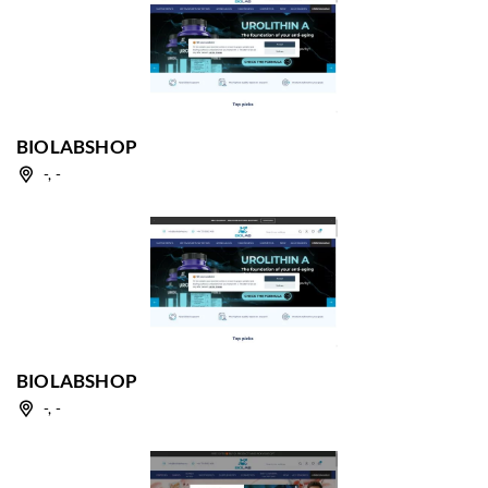
BIOLABSHOP
-, -
BIOLABSHOP
-, -