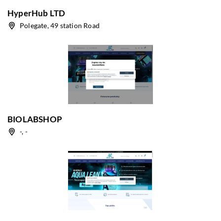
HyperHub LTD
Polegate, 49 station Road
BIOLABSHOP
-, -