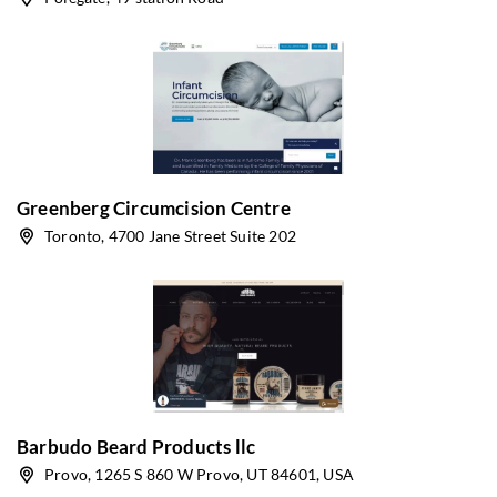
Greenberg Circumcision Centre
Toronto, 4700 Jane Street Suite 202
Barbudo Beard Products llc
Provo, 1265 S 860 W Provo, UT 84601, USA