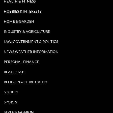
HEALTH & FITNESS
HOBBIES & INTERESTS
HOME & GARDEN
INDUSTRY & AGRICULTURE
LAW, GOVERNMENT & POLITICS
NEWS WEATHER INFORMATION
PERSONAL FINANCE
REAL ESTATE
RELIGION & SPIRITUALITY
SOCIETY
SPORTS
STYLE & FASHION