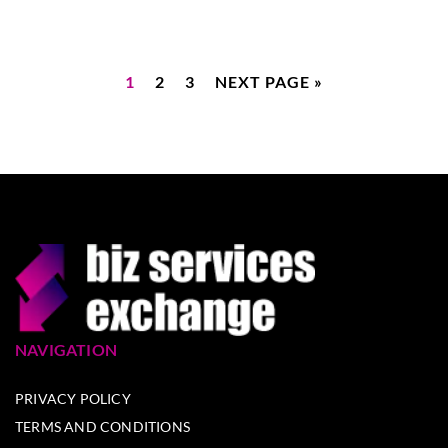
1
2
3
NEXT PAGE »
NAVIGATION
PRIVACY POLICY
TERMS AND CONDITIONS