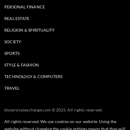
PERSONAL FINANCE
REAL ESTATE
RELIGION & SPIRITUALITY
SOCIETY
SPORTS
STYLE & FASHION
TECHNOLOGY & COMPUTERS
TRAVEL
bizservicesexchange.com © 2023. All rights reserved.
All rights reserved. We use cookies on our website. Using the
website without changing the cookie settings means that they will