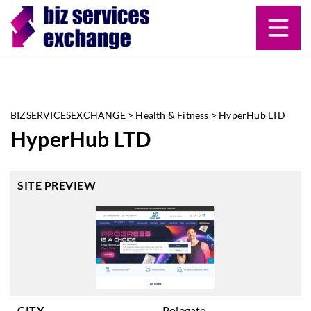
BIZSERVICESEXCHANGE
>
Health & Fitness
>
HyperHub LTD
HyperHub LTD
SITE PREVIEW
CITY
Polegate