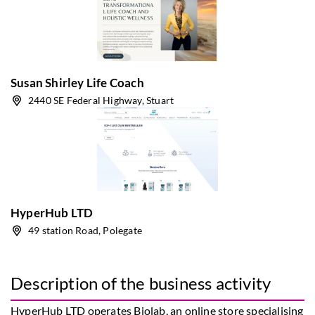
Susan Shirley Life Coach
2440 SE Federal Highway, Stuart
HyperHub LTD
49 station Road, Polegate
Description of the business activity
HyperHub LTD operates Biolab, an online store specialising