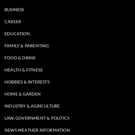
BUSINESS
CAREER
EDUCATION
FAMILY & PARENTING
FOOD & DRINK
HEALTH & FITNESS
HOBBIES & INTERESTS
HOME & GARDEN
INDUSTRY & AGRICULTURE
LAW, GOVERNMENT & POLITICS
NEWS WEATHER INFORMATION