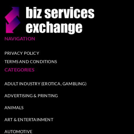
NAVIGATION
PRIVACY POLICY
TERMS AND CONDITIONS
CATEGORIES
ADULT INDUSTRY (EROTICA, GAMBLING)
ADVERTISING & PRINTING
ANIMALS
ART & ENTERTAINMENT
AUTOMOTIVE