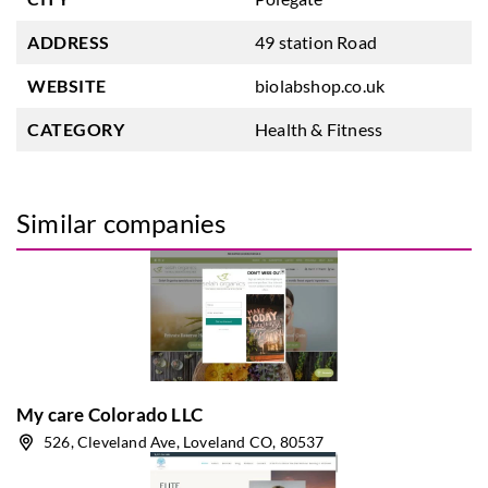
ADDRESS
49 station Road
WEBSITE
biolabshop.co.uk
CATEGORY
Health & Fitness
Similar companies
My care Colorado LLC
526, Cleveland Ave, Loveland CO, 80537