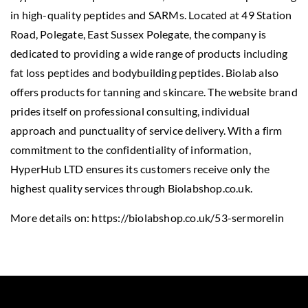
in high-quality peptides and SARMs. Located at 49 Station
Road, Polegate, East Sussex Polegate, the company is
dedicated to providing a wide range of products including
fat loss peptides and bodybuilding peptides. Biolab also
offers products for tanning and skincare. The website brand
prides itself on professional consulting, individual
approach and punctuality of service delivery. With a firm
commitment to the confidentiality of information,
HyperHub LTD ensures its customers receive only the
highest quality services through Biolabshop.co.uk.
More details on:
https://biolabshop.co.uk/53-sermorelin