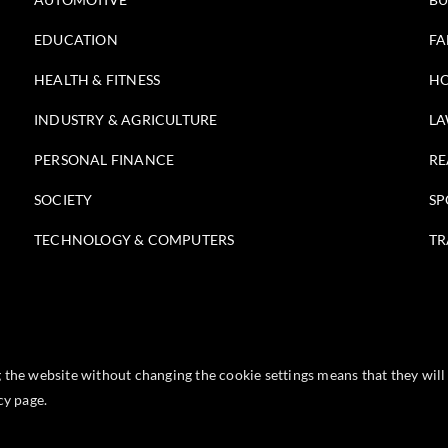
EDUCATION
FA
HEALTH & FITNESS
HO
INDUSTRY & AGRICULTURE
LA
PERSONAL FINANCE
RE
SOCIETY
SP
TECHNOLOGY & COMPUTERS
TR
g the website without changing the cookie settings means that they wi
icy
page.