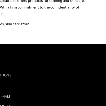
iolab also offers products for tanning and skincare.
 With a firm commitment to the confidentiality of
k.
des, skin care store
ITIONS
IMALS
SINESS