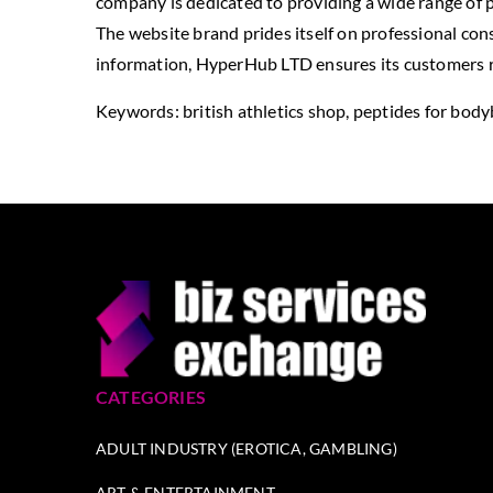
company is dedicated to providing a wide range of p
The website brand prides itself on professional cons
information, HyperHub LTD ensures its customers re
Keywords: british athletics shop, peptides for body
CATEGORIES
ADULT INDUSTRY (EROTICA, GAMBLING)
ART & ENTERTAINMENT