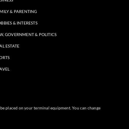
MILY & PARENTING
BBIES & INTERESTS
W, GOVERNMENT & POLITICS
AL ESTATE
ORTS
AVEL
ll be placed on your terminal equipment. You can change