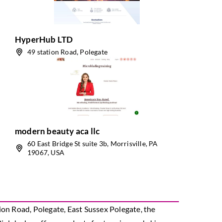
HyperHub LTD
49 station Road, Polegate
modern beauty aca llc
60 East Bridge St suite 3b, Morrisville, PA
19067, USA
ion Road, Polegate, East Sussex Polegate, the