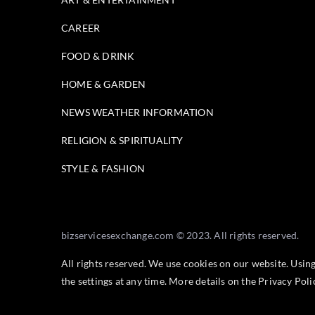
CAREER
FOOD & DRINK
HOME & GARDEN
NEWS WEATHER INFORMATION
RELIGION & SPIRITUALITY
STYLE & FASHION
bizservicesexchange.com © 2023. All rights reserved.
All rights reserved. We use cookies on our website. Usin
the settings at any time. More details on the
Privacy Pol