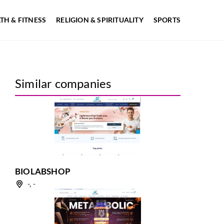
TH & FITNESS
RELIGION & SPIRITUALITY
SPORTS
Similar companies
BIOLABSHOP
-, -