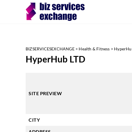
BIZSERVICESEXCHANGE
>
Health & Fitness
>
HyperHu
HyperHub LTD
SITE PREVIEW
CITY
ADDRESS