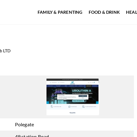
FAMILY & PARENTING
FOOD & DRINK
HEAL
b LTD
Polegate
49 station Road