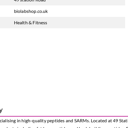
biolabshop.co.uk
Health & Fitness
y
ialising in high-quality peptides and SARMs. Located at 49 Stat