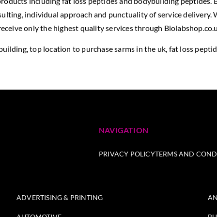
roducts including fat loss peptides and bodybuilding peptides. B
ulting, individual approach and punctuality of service delivery.
ceive only the highest quality services through Biolabshop.co.u
building,
top location to purchase sarms in the uk
, fat loss pepti
NAVIGATION
PRIVACY POLICY
TERMS AND COND
ADVERTISING & PRINTING
AN
AUTOMOTIVE
BU