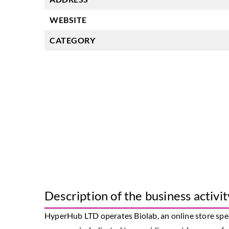
WEBSITE
CATEGORY
Description of the business activit
HyperHub LTD operates Biolab, an online store spec