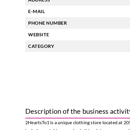
E-MAIL
PHONE NUMBER
WEBSITE
CATEGORY
Description of the business activit
2HeartsTo1 is a unique clothing store located at 20