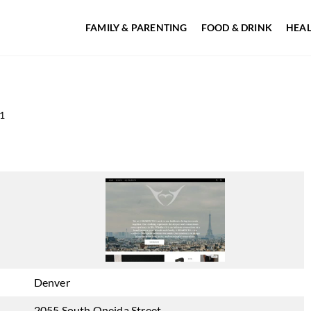
FAMILY & PARENTING
FOOD & DRINK
HEAL
1
Denver
2055 South Oneida Street