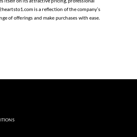
itself on its attractive pricing, professional
heartsto1.com is a reflection of the company’s
ange of offerings and make purchases with ease.
ITIONS