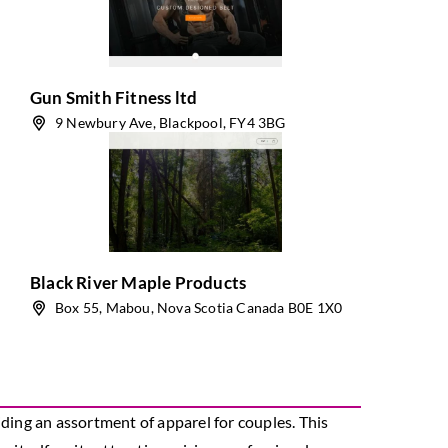
Gun Smith Fitness ltd
9 Newbury Ave, Blackpool, FY4 3BG
Black River Maple Products
Box 55, Mabou, Nova Scotia Canada B0E 1X0
ding an assortment of apparel for couples. This