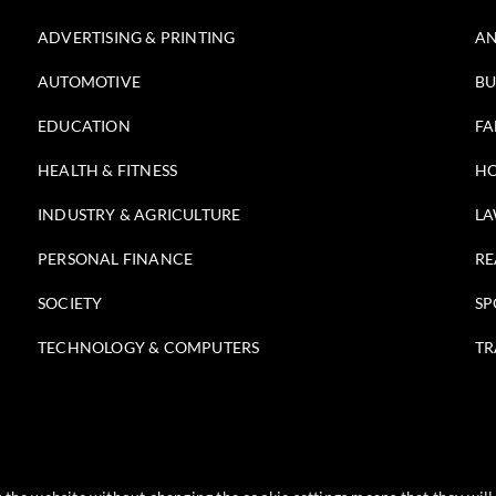
ADVERTISING & PRINTING
AN
AUTOMOTIVE
BU
EDUCATION
FA
HEALTH & FITNESS
HO
INDUSTRY & AGRICULTURE
LA
PERSONAL FINANCE
RE
SOCIETY
SP
TECHNOLOGY & COMPUTERS
TR