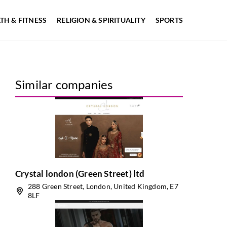
TH & FITNESS
RELIGION & SPIRITUALITY
SPORTS
Similar companies
Crystal london (Green Street) ltd
288 Green Street, London, United Kingdom, E7
8LF