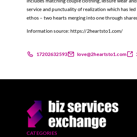
includes matching couple clothing, leisure wear and 
service and punctuality of realization which has l
ethos – two hearts merging into one through shared 
Information source:
https://2heartsto1.com/
17202632593
love@2heartsto1.com
CATEGORIES