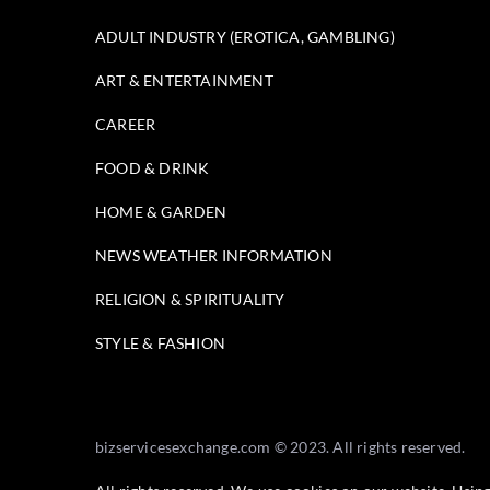
ADULT INDUSTRY (EROTICA, GAMBLING)
ART & ENTERTAINMENT
CAREER
FOOD & DRINK
HOME & GARDEN
NEWS WEATHER INFORMATION
RELIGION & SPIRITUALITY
STYLE & FASHION
bizservicesexchange.com © 2023. All rights reserved.