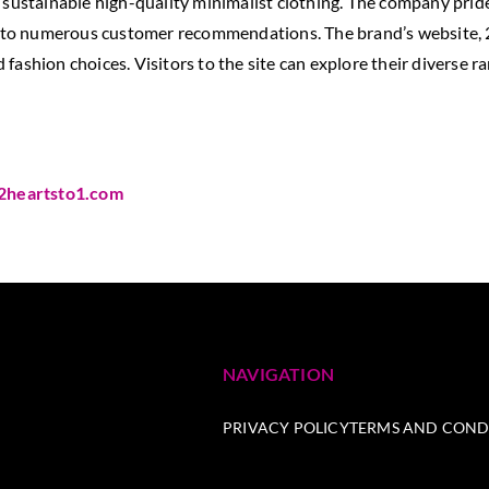
sustainable high-quality minimalist clothing. The company prides 
ed to numerous customer recommendations. The brand’s website, 2
fashion choices. Visitors to the site can explore their diverse r
2heartsto1.com
NAVIGATION
PRIVACY POLICY
TERMS AND COND