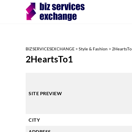
BIZSERVICESEXCHANGE
>
Style & Fashion
>
2HeartsTo
2HeartsTo1
SITE PREVIEW
CITY
ADDRESS