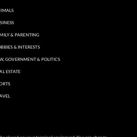
IMALS
SINESS
MILY & PARENTING
BBIES & INTERESTS
W, GOVERNMENT & POLITICS
AL ESTATE
ORTS
AVEL