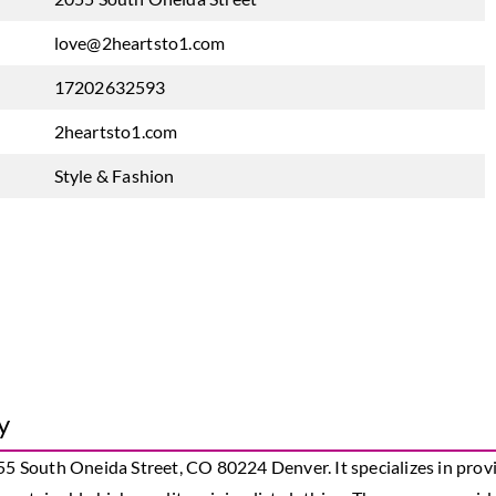
love@2heartsto1.com
17202632593
2heartsto1.com
Style & Fashion
y
55 South Oneida Street, CO 80224 Denver. It specializes in provi