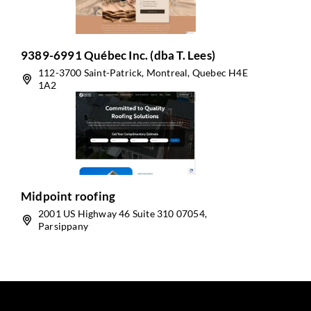
9389-6991 Québec Inc. (dba T. Lees)
112-3700 Saint-Patrick, Montreal, Quebec H4E
1A2
Midpoint roofing
2001 US Highway 46 Suite 310 07054,
Parsippany