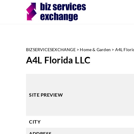
BIZSERVICESEXCHANGE
>
Home & Garden
>
A4L Flori
A4L Florida LLC
SITE PREVIEW
CITY
ADDRESS