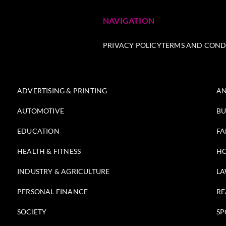
NAVIGATION
PRIVACY POLICY
TERMS AND COND
ADVERTISING & PRINTING
AN
AUTOMOTIVE
BU
EDUCATION
FA
HEALTH & FITNESS
HO
INDUSTRY & AGRICULTURE
LA
PERSONAL FINANCE
RE
SOCIETY
SP