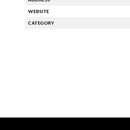
WEBSITE
CATEGORY