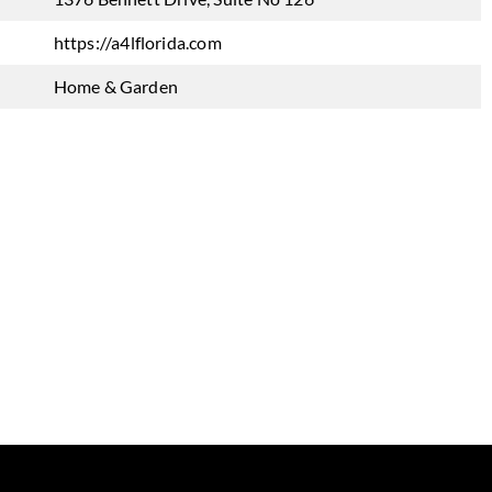
https://a4lflorida.com
Home & Garden