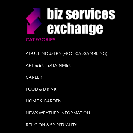
CATEGORIES
ADULT INDUSTRY (EROTICA, GAMBLING)
ART & ENTERTAINMENT
CAREER
FOOD & DRINK
HOME & GARDEN
NEWS WEATHER INFORMATION
RELIGION & SPIRITUALITY