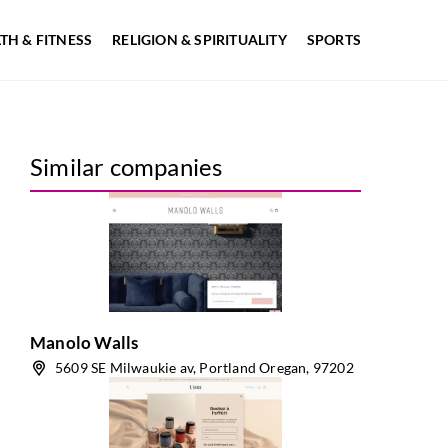
TH & FITNESS
RELIGION & SPIRITUALITY
SPORTS
Similar companies
Manolo Walls
5609 SE Milwaukie av, Portland Oregan, 97202