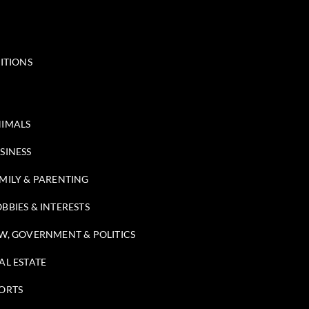
ITIONS
IMALS
SINESS
MILY & PARENTING
BBIES & INTERESTS
W, GOVERNMENT & POLITICS
AL ESTATE
ORTS