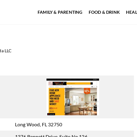
FAMILY & PARENTING
FOOD & DRINK
HEAL
da LLC
Long Wood, FL 32750
1376 Bennett Drive, Suite No 126