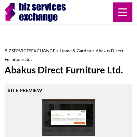
BIZSERVICESEXCHANGE
>
Home & Garden
>
Abakus Direct
Furniture Ltd.
Abakus Direct Furniture Ltd.
SITE PREVIEW