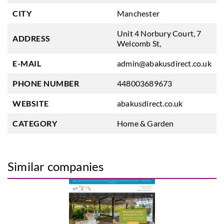
CITY
Manchester
Unit 4 Norbury Court, 7
ADDRESS
Welcomb St,
E-MAIL
admin@abakusdirect.co.uk
PHONE NUMBER
448003689673
WEBSITE
abakusdirect.co.uk
CATEGORY
Home & Garden
Similar companies