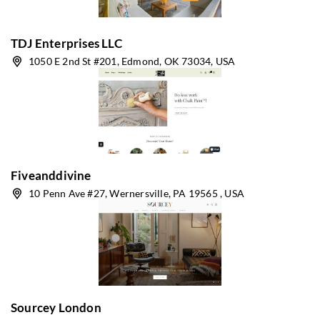
TDJ Enterprises LLC
1050 E 2nd St #201, Edmond, OK 73034, USA
Fiveanddivine
10 Penn Ave #27, Wernersville, PA 19565 , USA
Sourcey London