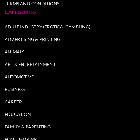
TERMS AND CONDITIONS
CATEGORIES
ADULT INDUSTRY (EROTICA, GAMBLING)
ADVERTISING & PRINTING
ANIMALS
ART & ENTERTAINMENT
AUTOMOTIVE
BUSINESS
CAREER
EDUCATION
FAMILY & PARENTING
FOOD & DRINK