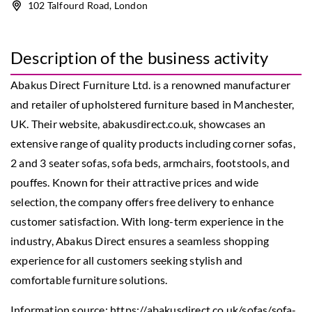
102 Talfourd Road, London
Description of the business activity
Abakus Direct Furniture Ltd. is a renowned manufacturer
and retailer of upholstered furniture based in Manchester,
UK. Their website, abakusdirect.co.uk, showcases an
extensive range of quality products including corner sofas,
2 and 3 seater sofas, sofa beds, armchairs, footstools, and
pouffes. Known for their attractive prices and wide
selection, the company offers free delivery to enhance
customer satisfaction. With long-term experience in the
industry, Abakus Direct ensures a seamless shopping
experience for all customers seeking stylish and
comfortable furniture solutions.
Information source:
https://abakusdirect.co.uk/sofas/sofa-