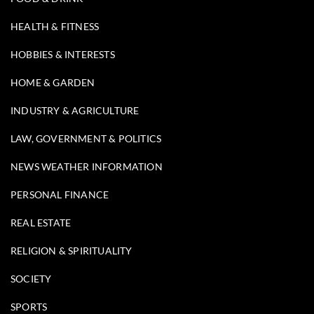
HEALTH & FITNESS
HOBBIES & INTERESTS
HOME & GARDEN
INDUSTRY & AGRICULTURE
LAW, GOVERNMENT & POLITICS
NEWS WEATHER INFORMATION
PERSONAL FINANCE
REAL ESTATE
RELIGION & SPIRITUALITY
SOCIETY
SPORTS