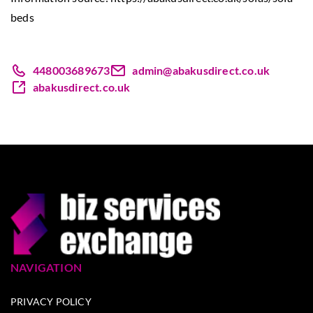
beds
448003689673
admin@abakusdirect.co.uk
abakusdirect.co.uk
NAVIGATION
PRIVACY POLICY