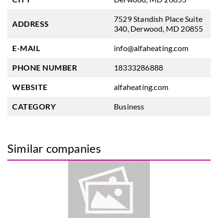
7529 Standish Place Suite
ADDRESS
340, Derwood, MD 20855
E-MAIL
info@alfaheating.com
PHONE NUMBER
18333286888
WEBSITE
alfaheating.com
CATEGORY
Business
Similar companies