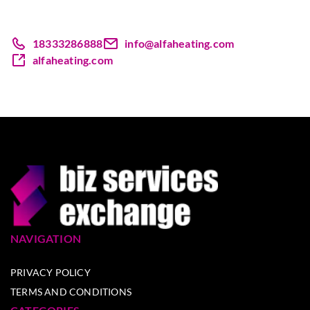
18333286888
info@alfaheating.com
alfaheating.com
NAVIGATION
PRIVACY POLICY
TERMS AND CONDITIONS