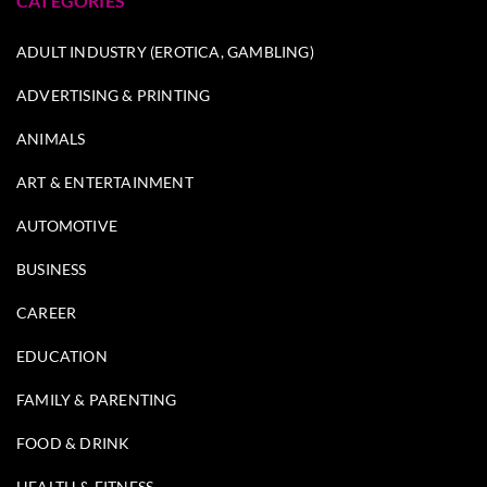
CATEGORIES
ADULT INDUSTRY (EROTICA, GAMBLING)
ADVERTISING & PRINTING
ANIMALS
ART & ENTERTAINMENT
AUTOMOTIVE
BUSINESS
CAREER
EDUCATION
FAMILY & PARENTING
FOOD & DRINK
HEALTH & FITNESS