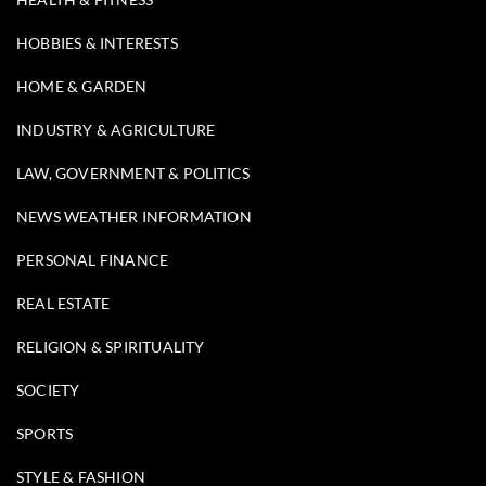
HOBBIES & INTERESTS
HOME & GARDEN
INDUSTRY & AGRICULTURE
LAW, GOVERNMENT & POLITICS
NEWS WEATHER INFORMATION
PERSONAL FINANCE
REAL ESTATE
RELIGION & SPIRITUALITY
SOCIETY
SPORTS
STYLE & FASHION