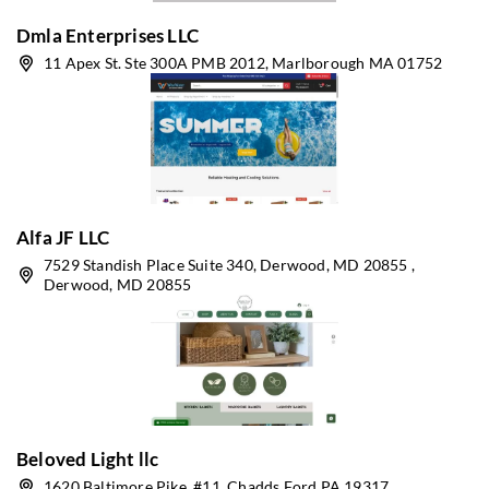
Dmla Enterprises LLC
11 Apex St. Ste 300A PMB 2012, Marlborough MA 01752
Alfa JF LLC
7529 Standish Place Suite 340, Derwood, MD 20855 ,
Derwood, MD 20855
Beloved Light llc
1620 Baltimore Pike, #11, Chadds Ford PA 19317