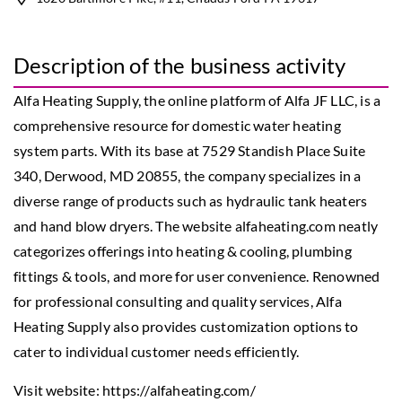
Description of the business activity
Alfa Heating Supply, the online platform of Alfa JF LLC, is a
comprehensive resource for domestic water heating
system parts. With its base at 7529 Standish Place Suite
340, Derwood, MD 20855, the company specializes in a
diverse range of products such as hydraulic tank heaters
and hand blow dryers. The website alfaheating.com neatly
categorizes offerings into heating & cooling, plumbing
fittings & tools, and more for user convenience. Renowned
for professional consulting and quality services, Alfa
Heating Supply also provides customization options to
cater to individual customer needs efficiently.
Visit website:
https://alfaheating.com/