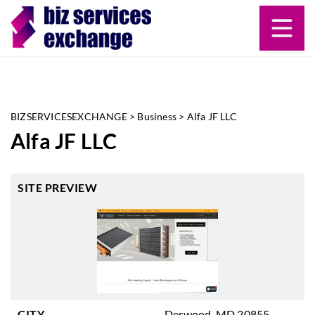
BIZSERVICESEXCHANGE
>
Business
>
Alfa JF LLC
Alfa JF LLC
SITE PREVIEW
CITY
Derwood, MD 20855