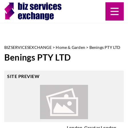
BIZSERVICESEXCHANGE
>
Home & Garden
>
Benings PTY LTD
Benings PTY LTD
SITE PREVIEW
London, Greatar London