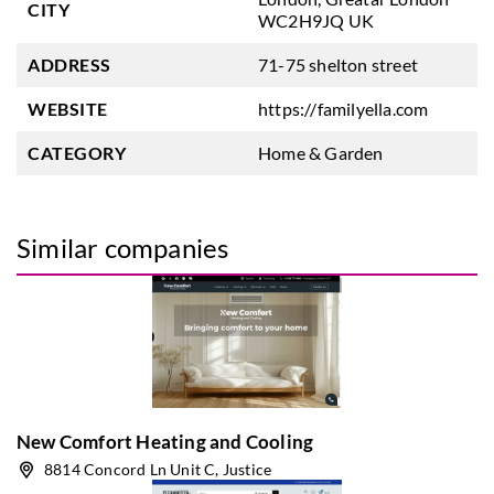
CITY
WC2H9JQ UK
ADDRESS
71-75 shelton street
WEBSITE
https://familyella.com
CATEGORY
Home & Garden
Similar companies
New Comfort Heating and Cooling
8814 Concord Ln Unit C, Justice