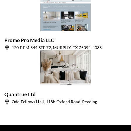
Promo Pro Media LLC
120 E FM 544 STE 72, MURPHY, TX 75094-4035
Quantrue Ltd
Odd Fellows Hall, 118b Oxford Road, Reading