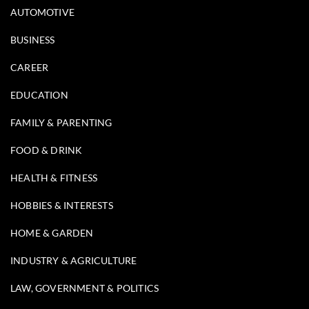
AUTOMOTIVE
BUSINESS
CAREER
EDUCATION
FAMILY & PARENTING
FOOD & DRINK
HEALTH & FITNESS
HOBBIES & INTERESTS
HOME & GARDEN
INDUSTRY & AGRICULTURE
LAW, GOVERNMENT & POLITICS