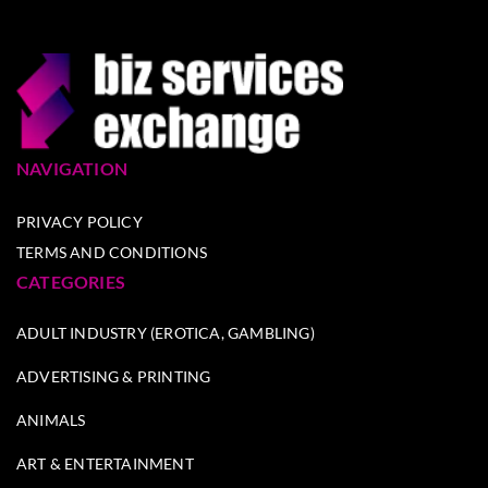
NAVIGATION
PRIVACY POLICY
TERMS AND CONDITIONS
CATEGORIES
ADULT INDUSTRY (EROTICA, GAMBLING)
ADVERTISING & PRINTING
ANIMALS
ART & ENTERTAINMENT