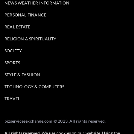
NEWS WEATHER INFORMATION
PERSONAL FINANCE
REAL ESTATE
RELIGION & SPIRITUALITY
SOCIETY
SPORTS
STYLE & FASHION
TECHNOLOGY & COMPUTERS
TRAVEL
bizservicesexchange.com © 2023. All rights reserved.
All rights reserved. We use cookies on our website. Using the