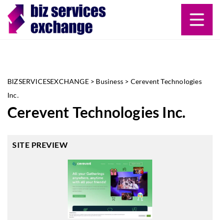
BIZSERVICESEXCHANGE
>
Business
>
Cerevent Technologies
Inc.
Cerevent Technologies Inc.
SITE PREVIEW