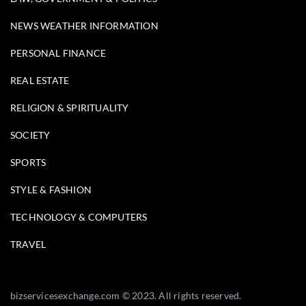
NEWS WEATHER INFORMATION
PERSONAL FINANCE
REAL ESTATE
RELIGION & SPIRITUALITY
SOCIETY
SPORTS
STYLE & FASHION
TECHNOLOGY & COMPUTERS
TRAVEL
bizservicesexchange.com © 2023. All rights reserved.