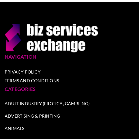
NAVIGATION
PRIVACY POLICY
TERMS AND CONDITIONS
CATEGORIES
ADULT INDUSTRY (EROTICA, GAMBLING)
ADVERTISING & PRINTING
ANIMALS