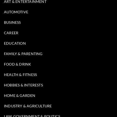
ART & ENTERTAINMENT
AUTOMOTIVE
BUSINESS
CAREER
EDUCATION
FAMILY & PARENTING
FOOD & DRINK
HEALTH & FITNESS
HOBBIES & INTERESTS
HOME & GARDEN
INDUSTRY & AGRICULTURE
LAW, GOVERNMENT & POLITICS