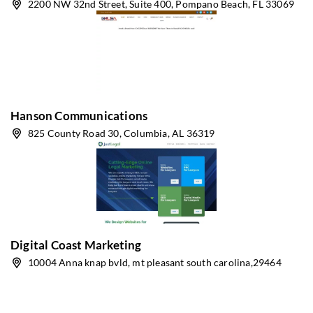
2200 NW 32nd Street, Suite 400, Pompano Beach, FL 33069
Hanson Communications
825 County Road 30, Columbia, AL 36319
Digital Coast Marketing
10004 Anna knap bvld, mt pleasant south carolina,29464