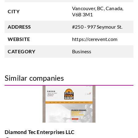
Vancouver, BC, Canada,
CITY
V6B 3M1
ADDRESS
#250 - 997 Seymour St.
WEBSITE
https://cerevent.com
CATEGORY
Business
Similar companies
Diamond Tec Enterprises LLC