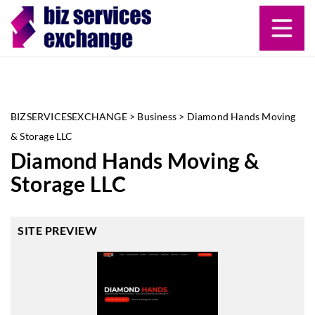
BIZSERVICESEXCHANGE
>
Business
>
Diamond Hands Moving
& Storage LLC
Diamond Hands Moving &
Storage LLC
SITE PREVIEW