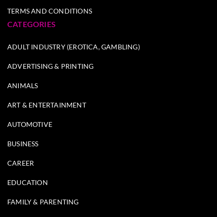
TERMS AND CONDITIONS
CATEGORIES
ADULT INDUSTRY (EROTICA, GAMBLING)
ADVERTISING & PRINTING
ANIMALS
ART & ENTERTAINMENT
AUTOMOTIVE
BUSINESS
CAREER
EDUCATION
FAMILY & PARENTING