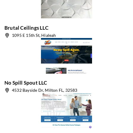
Brutal Ceilings LLC
1095 E 15th St, Hialeah
No Spill Spout LLC
4532 Bayside Dr, Milton FL, 32583