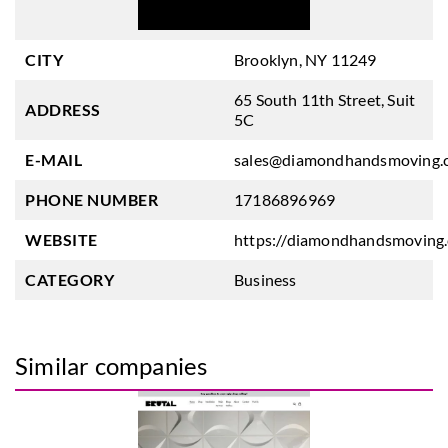
CITY
Brooklyn, NY 11249
65 South 11th Street, Suit
ADDRESS
5C
E-MAIL
sales@diamondhandsmoving.
PHONE NUMBER
17186896969
WEBSITE
https://diamondhandsmoving
CATEGORY
Business
Similar companies