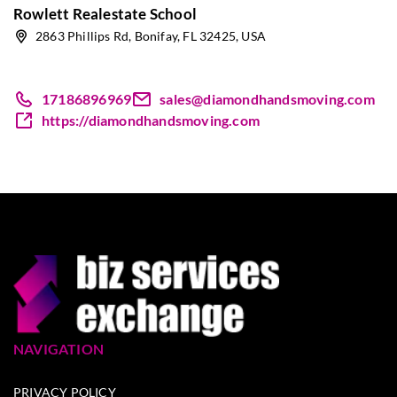
Rowlett Realestate School
2863 Phillips Rd, Bonifay, FL 32425, USA
17186896969
sales@diamondhandsmoving.com
https://diamondhandsmoving.com
NAVIGATION
PRIVACY POLICY