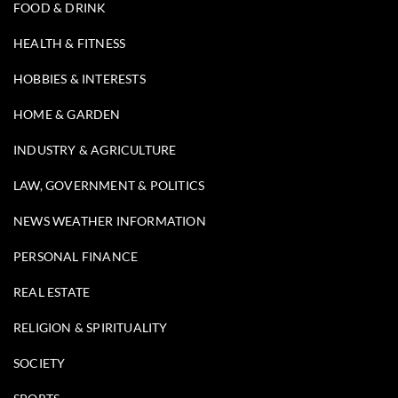
FOOD & DRINK
HEALTH & FITNESS
HOBBIES & INTERESTS
HOME & GARDEN
INDUSTRY & AGRICULTURE
LAW, GOVERNMENT & POLITICS
NEWS WEATHER INFORMATION
PERSONAL FINANCE
REAL ESTATE
RELIGION & SPIRITUALITY
SOCIETY