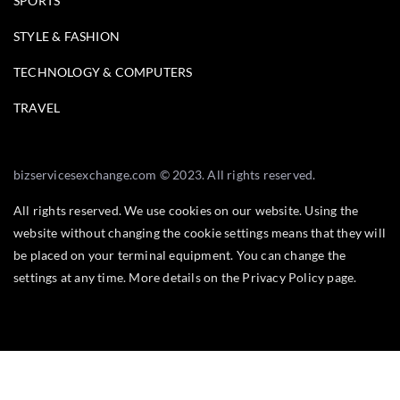
SPORTS
STYLE & FASHION
TECHNOLOGY & COMPUTERS
TRAVEL
bizservicesexchange.com © 2023. All rights reserved.
All rights reserved. We use cookies on our website. Using the
website without changing the cookie settings means that they will
be placed on your terminal equipment. You can change the
settings at any time. More details on the
Privacy Policy
page.