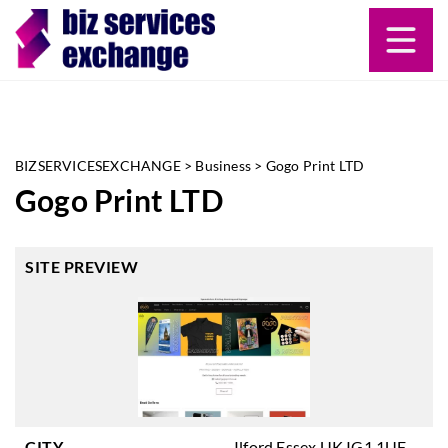
BIZSERVICESEXCHANGE
>
Business
>
Gogo Print LTD
Gogo Print LTD
SITE PREVIEW
CITY
Ilford Essex UK IG1 1UF