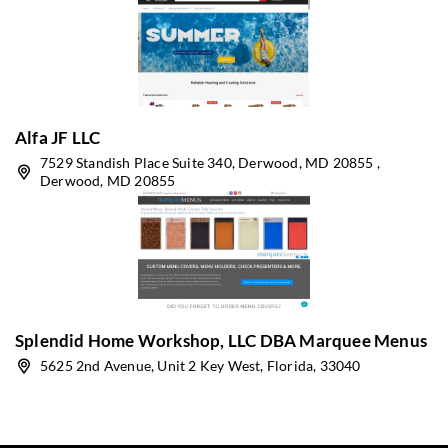
Alfa JF LLC
7529 Standish Place Suite 340, Derwood, MD 20855 ,
Derwood, MD 20855
Splendid Home Workshop, LLC DBA Marquee Menus
5625 2nd Avenue, Unit 2 Key West, Florida, 33040