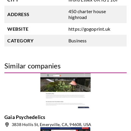
450 charter house
ADDRESS
highroad
WEBSITE
https://gogoprint.uk
CATEGORY
Business
Similar companies
Gaia Psychedelics
3838 Hollis St, Emeryville, CA, 94608, USA