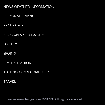
NEWS WEATHER INFORMATION
PERSONAL FINANCE
REAL ESTATE
RELIGION & SPIRITUALITY
SOCIETY
SPORTS
STYLE & FASHION
TECHNOLOGY & COMPUTERS
TRAVEL
bizservicesexchange.com © 2023. All rights reserved.