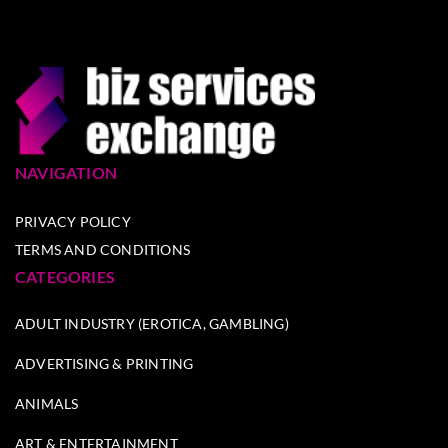
NAVIGATION
PRIVACY POLICY
TERMS AND CONDITIONS
CATEGORIES
ADULT INDUSTRY (EROTICA, GAMBLING)
ADVERTISING & PRINTING
ANIMALS
ART & ENTERTAINMENT