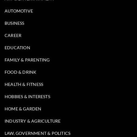
AUTOMOTIVE
BUSINESS
CAREER
EDUCATION
FAMILY & PARENTING
FOOD & DRINK
HEALTH & FITNESS
HOBBIES & INTERESTS
HOME & GARDEN
INDUSTRY & AGRICULTURE
LAW, GOVERNMENT & POLITICS