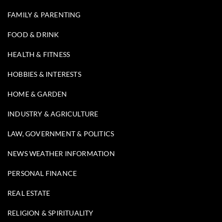
FAMILY & PARENTING
FOOD & DRINK
HEALTH & FITNESS
HOBBIES & INTERESTS
HOME & GARDEN
INDUSTRY & AGRICULTURE
LAW, GOVERNMENT & POLITICS
NEWS WEATHER INFORMATION
PERSONAL FINANCE
REAL ESTATE
RELIGION & SPIRITUALITY