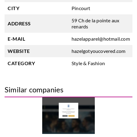
CITY
Pincourt
59 Ch de la pointe aux
ADDRESS
renards
E-MAIL
hazelapparel@hotmail.com
WEBSITE
hazelgotyoucovered.com
CATEGORY
Style & Fashion
Similar companies