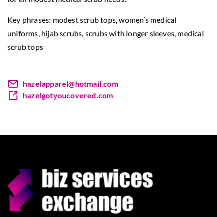
Key phrases: modest scrub tops,
women’s medical
uniforms
, hijab scrubs, scrubs with longer sleeves, medical
scrub tops
hazelapparel@hotmail.com
hazelgotyoucovered.com