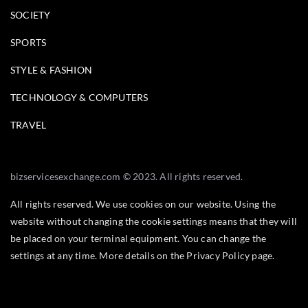
SOCIETY
SPORTS
STYLE & FASHION
TECHNOLOGY & COMPUTERS
TRAVEL
bizservicesexchange.com © 2023. All rights reserved.
All rights reserved. We use cookies on our website. Using the
website without changing the cookie settings means that they will
be placed on your terminal equipment. You can change the
settings at any time. More details on the
Privacy Policy
page.