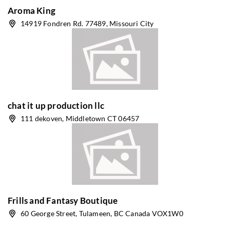
Aroma King
14919 Fondren Rd. 77489, Missouri City
chat it up production llc
111 dekoven, Middletown CT 06457
Frills and Fantasy Boutique
60 George Street, Tulameen, BC Canada VOX1W0