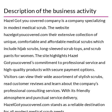
Description of the business activity
Hazel Got you covered company is a company specializing
in modest medical scrub. The website
hazelgotyoucovered.com their extensive collection of
unique, comfortable and affordable medical scrubs which
include hijab scrubs, long-sleeved scrub tops, and scrub
pants for women. The site highlights Hazel
Gotyoucovered’s commitment to professional service and
high-quality products with secure payment options.
Visitors can view their wide assortment of stylish scrubs,
read customer reviews and learn about the company’s
professional consulting services. With its friendly
atmosphere and punctual service delivery,
HazelGotyoucovered.com stands as a reliable destination
for all modest medical scrub needs.