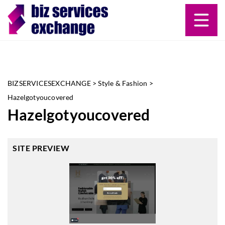
BIZSERVICESEXCHANGE
>
Style & Fashion
>
Hazelgotyoucovered
Hazelgotyoucovered
SITE PREVIEW