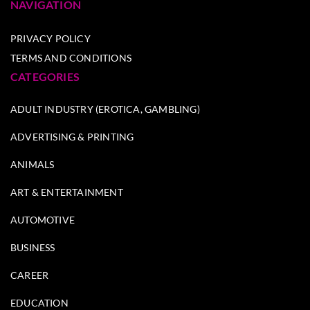
NAVIGATION
PRIVACY POLICY
TERMS AND CONDITIONS
CATEGORIES
ADULT INDUSTRY (EROTICA, GAMBLING)
ADVERTISING & PRINTING
ANIMALS
ART & ENTERTAINMENT
AUTOMOTIVE
BUSINESS
CAREER
EDUCATION