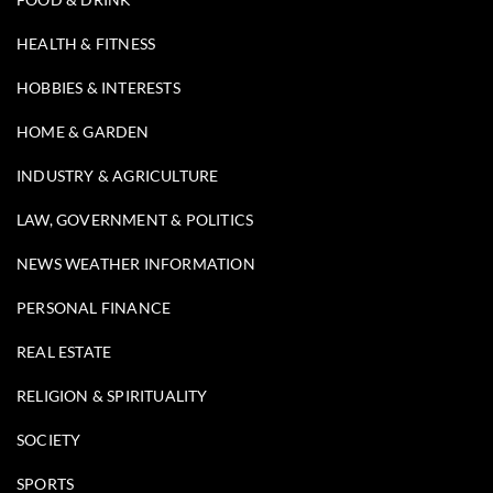
HEALTH & FITNESS
HOBBIES & INTERESTS
HOME & GARDEN
INDUSTRY & AGRICULTURE
LAW, GOVERNMENT & POLITICS
NEWS WEATHER INFORMATION
PERSONAL FINANCE
REAL ESTATE
RELIGION & SPIRITUALITY
SOCIETY
SPORTS