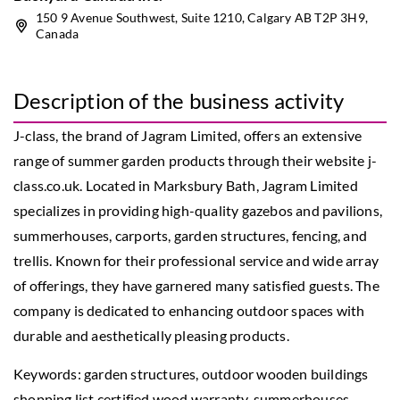
150 9 Avenue Southwest, Suite 1210, Calgary AB T2P 3H9,
Canada
Description of the business activity
J-class, the brand of Jagram Limited, offers an extensive
range of summer garden products through their website j-
class.co.uk. Located in Marksbury Bath, Jagram Limited
specializes in providing high-quality gazebos and pavilions,
summerhouses, carports, garden structures, fencing, and
trellis. Known for their professional service and wide array
of offerings, they have garnered many satisfied guests. The
company is dedicated to enhancing outdoor spaces with
durable and aesthetically pleasing products.
Keywords: garden structures,
outdoor wooden buildings
shopping list certified wood warranty
, summerhouses,