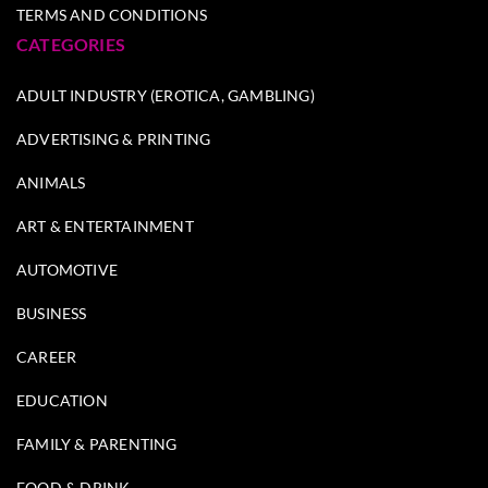
TERMS AND CONDITIONS
CATEGORIES
ADULT INDUSTRY (EROTICA, GAMBLING)
ADVERTISING & PRINTING
ANIMALS
ART & ENTERTAINMENT
AUTOMOTIVE
BUSINESS
CAREER
EDUCATION
FAMILY & PARENTING
FOOD & DRINK