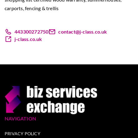
carports, fencing & trellis
443300272750
contact@j-class.co.uk
j-class.co.uk
NAVIGATION
PRIVACY POLICY