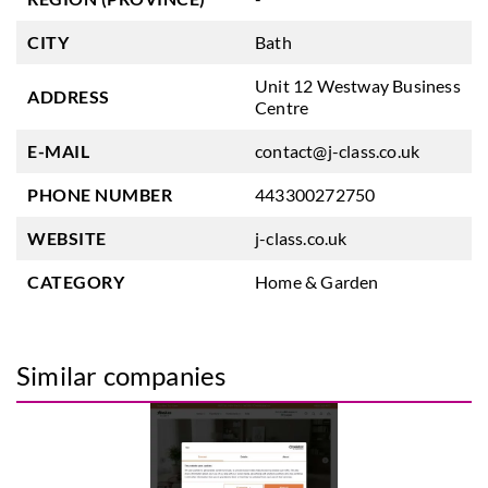
CITY
Bath
Unit 12 Westway Business
ADDRESS
Centre
E-MAIL
contact@j-class.co.uk
PHONE NUMBER
443300272750
WEBSITE
j-class.co.uk
CATEGORY
Home & Garden
Similar companies