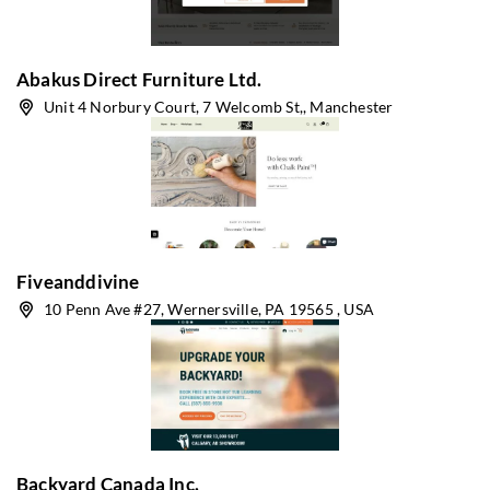
Abakus Direct Furniture Ltd.
Unit 4 Norbury Court, 7 Welcomb St,, Manchester
Fiveanddivine
10 Penn Ave #27, Wernersville, PA 19565 , USA
Backyard Canada Inc.