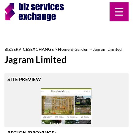
BIZSERVICESEXCHANGE
>
Home & Garden
>
Jagram Limited
Jagram Limited
SITE PREVIEW
REGION (PROVINCE)
-