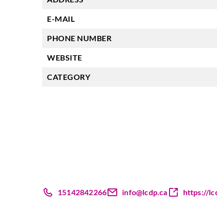
E-MAIL
PHONE NUMBER
WEBSITE
CATEGORY
15142842266
info@lcdp.ca
https://lc