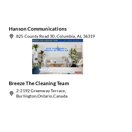
Hanson Communications
825 County Road 30, Columbia, AL 36319
Breeze The Cleaning Team
2-2192 Greenway Terrace,
Burlington,Ontario,Canada