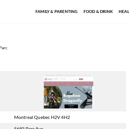
FAMILY & PARENTING
FOOD & DRINK
HEAL
Parc
Montreal Quebec H2V 4H2
5693 Parc Ave