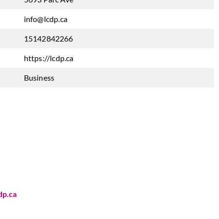
info@lcdp.ca
15142842266
https://lcdp.ca
Business
dp.ca