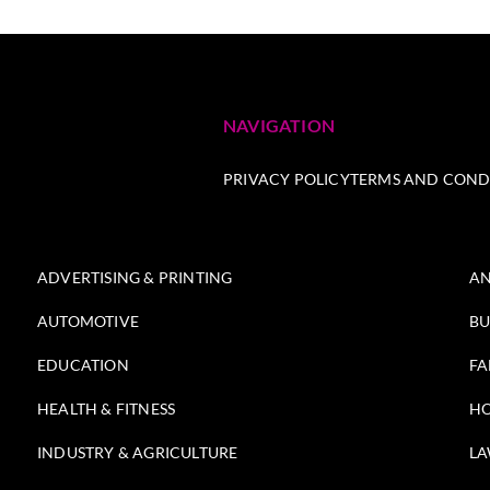
NAVIGATION
PRIVACY POLICY
TERMS AND COND
ADVERTISING & PRINTING
AN
AUTOMOTIVE
BU
EDUCATION
FA
HEALTH & FITNESS
HO
INDUSTRY & AGRICULTURE
LA