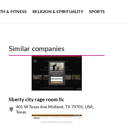
TH & FITNESS
RELIGION & SPIRITUALITY
SPORTS
Similar companies
liberty city rage room llc
401 W Texas Ave Midland, TX 79701, USA,
Texas