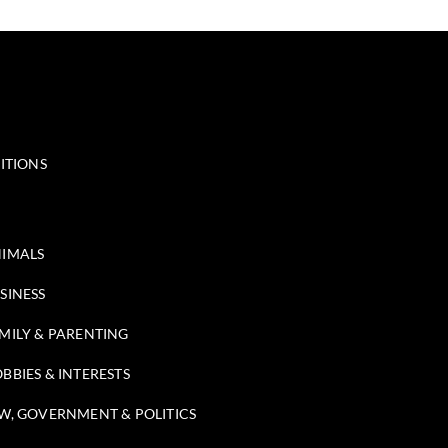
ITIONS
IMALS
SINESS
MILY & PARENTING
BBIES & INTERESTS
W, GOVERNMENT & POLITICS