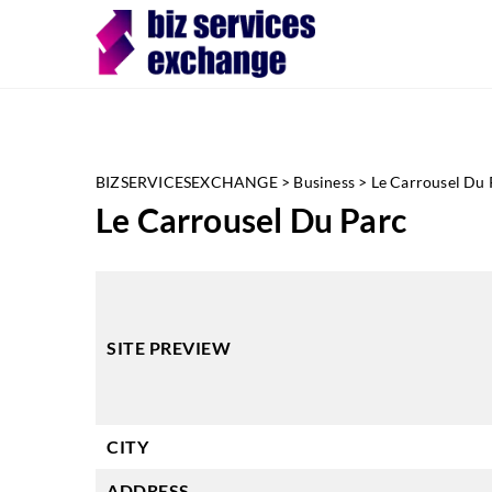
BIZSERVICESEXCHANGE
>
Business
>
Le Carrousel Du 
Le Carrousel Du Parc
SITE PREVIEW
CITY
ADDRESS