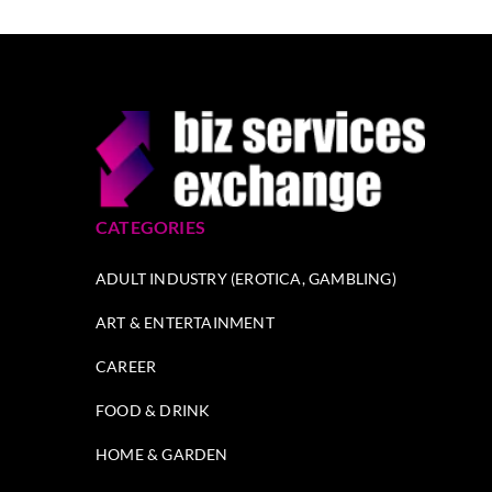
CATEGORIES
ADULT INDUSTRY (EROTICA, GAMBLING)
ART & ENTERTAINMENT
CAREER
FOOD & DRINK
HOME & GARDEN