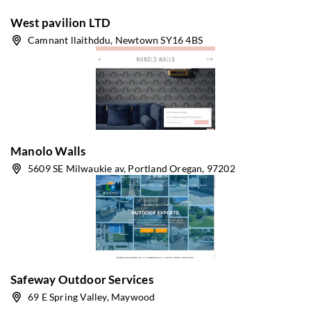
West pavilion LTD
Camnant llaithddu, Newtown SY16 4BS
Manolo Walls
5609 SE Milwaukie av, Portland Oregan, 97202
Safeway Outdoor Services
69 E Spring Valley, Maywood