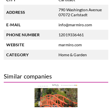
790 Washington Avenue
ADDRESS
07072 Carlstadt
E-MAIL
info@marmiro.com
PHONE NUMBER
12019336461
WEBSITE
marmiro.com
CATEGORY
Home & Garden
Similar companies