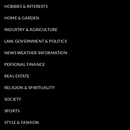
HOBBIES & INTERESTS
HOME & GARDEN
INDUSTRY & AGRICULTURE
LAW, GOVERNMENT & POLITICS
NEWS WEATHER INFORMATION
PERSONAL FINANCE
REAL ESTATE
RELIGION & SPIRITUALITY
SOCIETY
SPORTS
STYLE & FASHION