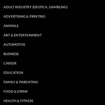
ADULT INDUSTRY (EROTICA, GAMBLING)
ADVERTISING & PRINTING
ANIMALS
ART & ENTERTAINMENT
AUTOMOTIVE
BUSINESS
CAREER
EDUCATION
FAMILY & PARENTING
FOOD & DRINK
HEALTH & FITNESS