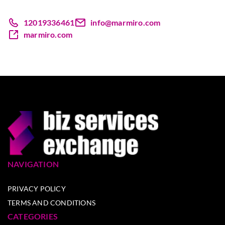
12019336461
info@marmiro.com
marmiro.com
NAVIGATION
PRIVACY POLICY
TERMS AND CONDITIONS
CATEGORIES