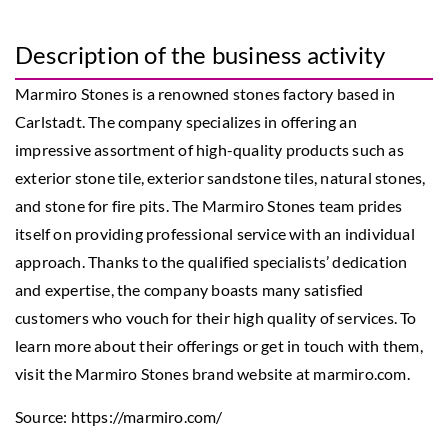
Description of the business activity
Marmiro Stones is a renowned stones factory based in
Carlstadt. The company specializes in offering an
impressive assortment of high-quality products such as
exterior stone tile, exterior sandstone tiles, natural stones,
and stone for fire pits. The Marmiro Stones team prides
itself on providing professional service with an individual
approach. Thanks to the qualified specialists’ dedication
and expertise, the company boasts many satisfied
customers who vouch for their high quality of services. To
learn more about their offerings or get in touch with them,
visit the Marmiro Stones brand website at marmiro.com.
Source:
https://marmiro.com/