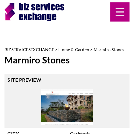
BIZSERVICESEXCHANGE
>
Home & Garden
>
Marmiro Stones
Marmiro Stones
SITE PREVIEW
CITY
Carlstadt