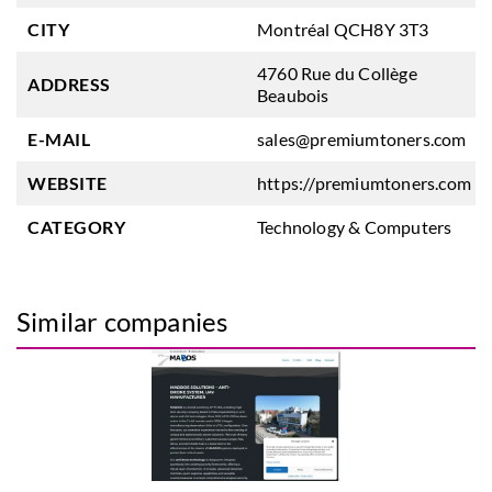
CITY
Montréal QCH8Y 3T3
4760 Rue du Collège
ADDRESS
Beaubois
E-MAIL
sales@premiumtoners.com
WEBSITE
https://premiumtoners.com
CATEGORY
Technology & Computers
Similar companies