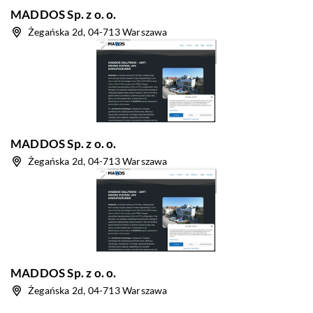
MADDOS Sp. z o. o.
Żegańska 2d, 04-713 Warszawa
MADDOS Sp. z o. o.
Żegańska 2d, 04-713 Warszawa
MADDOS Sp. z o. o.
Żegańska 2d, 04-713 Warszawa