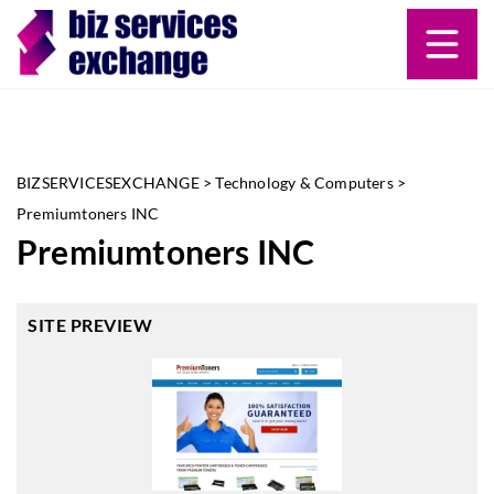
BIZSERVICESEXCHANGE
>
Technology & Computers
>
Premiumtoners INC
Premiumtoners INC
SITE PREVIEW