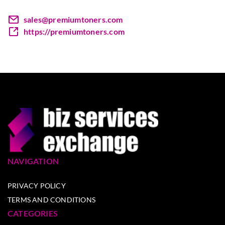
sales@premiumtoners.com
https://premiumtoners.com
NAVIGATION
PRIVACY POLICY
TERMS AND CONDITIONS
CATEGORIES