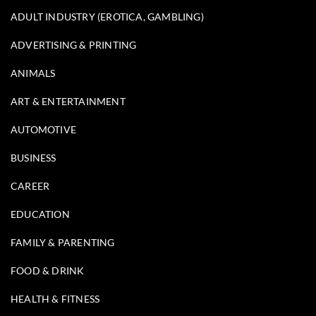
ADULT INDUSTRY (EROTICA, GAMBLING)
ADVERTISING & PRINTING
ANIMALS
ART & ENTERTAINMENT
AUTOMOTIVE
BUSINESS
CAREER
EDUCATION
FAMILY & PARENTING
FOOD & DRINK
HEALTH & FITNESS