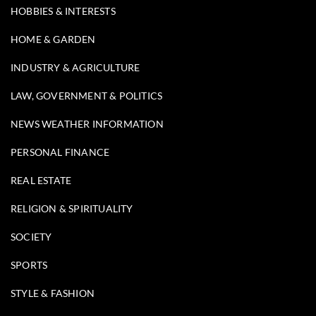
HOBBIES & INTERESTS
HOME & GARDEN
INDUSTRY & AGRICULTURE
LAW, GOVERNMENT & POLITICS
NEWS WEATHER INFORMATION
PERSONAL FINANCE
REAL ESTATE
RELIGION & SPIRITUALITY
SOCIETY
SPORTS
STYLE & FASHION