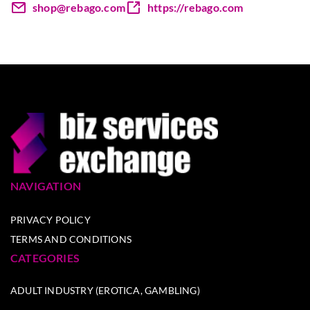
shop@rebago.com
https://rebago.com
NAVIGATION
PRIVACY POLICY
TERMS AND CONDITIONS
CATEGORIES
ADULT INDUSTRY (EROTICA, GAMBLING)