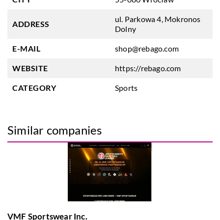
ul. Parkowa 4, Mokronos
ADDRESS
Dolny
E-MAIL
shop@rebago.com
WEBSITE
https://rebago.com
CATEGORY
Sports
Similar companies
VMF Sportswear Inc.