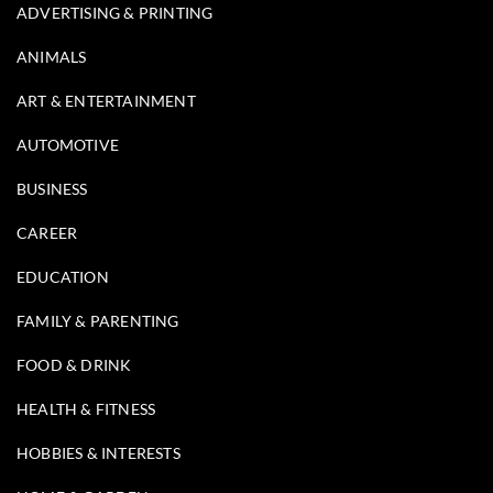
ADVERTISING & PRINTING
ANIMALS
ART & ENTERTAINMENT
AUTOMOTIVE
BUSINESS
CAREER
EDUCATION
FAMILY & PARENTING
FOOD & DRINK
HEALTH & FITNESS
HOBBIES & INTERESTS