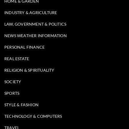
HOME & GARDEN
INDUSTRY & AGRICULTURE
LAW, GOVERNMENT & POLITICS
NEWS WEATHER INFORMATION
PERSONAL FINANCE
REAL ESTATE
RELIGION & SPIRITUALITY
SOCIETY
SPORTS
STYLE & FASHION
TECHNOLOGY & COMPUTERS
TRAVEL