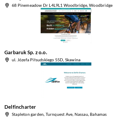
68 Pinemeadow Dr L4L9L1 Woodbridge, Woodbridge
Garbaruk Sp. z o.o.
ul. Józefa Piłsudskiego 55D, Skawina
Delfincharter
Stapleton garden, Turnquest Ave, Nassau, Bahamas