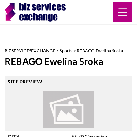
BIZSERVICESEXCHANGE
>
Sports
>
REBAGO Ewelina Sroka
REBAGO Ewelina Sroka
SITE PREVIEW
CITY
55-080 Wrocław