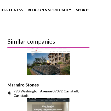
TH & FITNESS
RELIGION & SPIRITUALITY
SPORTS
Similar companies
Marmiro Stones
790 Washington Avenue 07072 Carlstadt,
Carlstadt