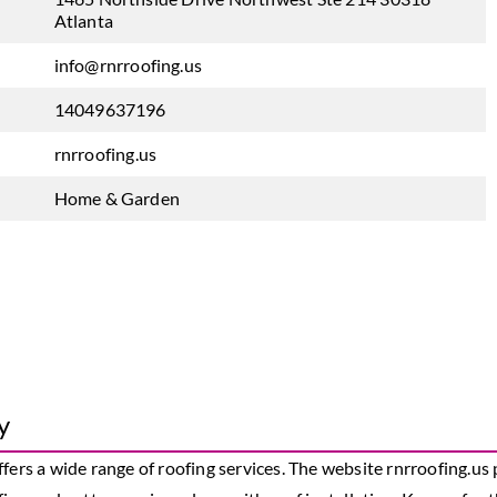
Atlanta
info@rnrroofing.us
14049637196
rnrroofing.us
Home & Garden
y
ffers a wide range of roofing services. The website rnrroofing.u