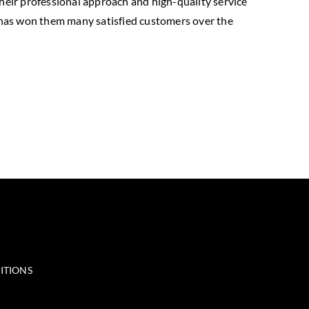
their professional approach and high-quality service
 has won them many satisfied customers over the
ITIONS