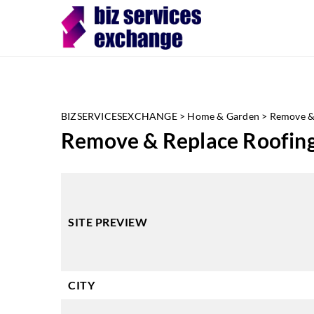
BIZSERVICESEXCHANGE
>
Home & Garden
>
Remove & 
Remove & Replace Roofing
SITE PREVIEW
CITY