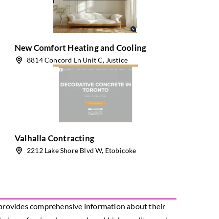
New Comfort Heating and Cooling
8814 Concord Ln Unit C, Justice
Valhalla Contracting
2212 Lake Shore Blvd W, Etobicoke
s provides comprehensive information about their