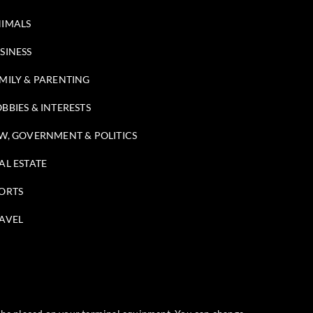
IMALS
SINESS
MILY & PARENTING
BBIES & INTERESTS
W, GOVERNMENT & POLITICS
AL ESTATE
ORTS
AVEL