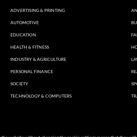
ADVERTISING & PRINTING
AN
AUTOMOTIVE
BU
EDUCATION
FA
HEALTH & FITNESS
HO
INDUSTRY & AGRICULTURE
LA
PERSONAL FINANCE
RE
SOCIETY
SP
TECHNOLOGY & COMPUTERS
TR