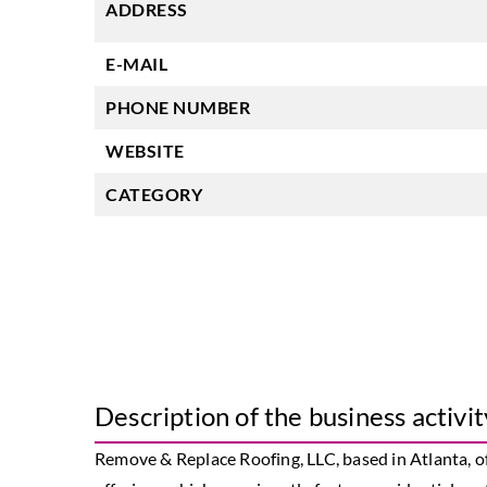
ADDRESS
E-MAIL
PHONE NUMBER
WEBSITE
CATEGORY
Description of the business activit
Remove & Replace Roofing, LLC, based in Atlanta, o