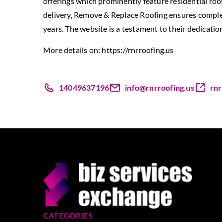
offerings which prominently feature residential roo
delivery, Remove & Replace Roofing ensures complet
years. The website is a testament to their dedication
More details on:
https://rnrroofing.us
14049637196
info@rnrroofing.us
rnr
CATEGORIES