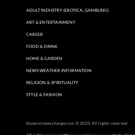
ADULT INDUSTRY (EROTICA, GAMBLING)
ART & ENTERTAINMENT
CAREER
FOOD & DRINK
HOME & GARDEN
NEWS WEATHER INFORMATION
RELIGION & SPIRITUALITY
STYLE & FASHION
bizservicesexchange.com © 2023. All rights reserved.