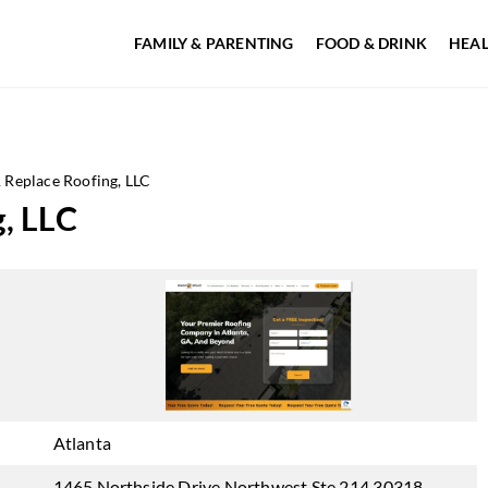
FAMILY & PARENTING
FOOD & DRINK
HEAL
Replace Roofing, LLC
, LLC
Atlanta
1465 Northside Drive Northwest Ste 214 30318