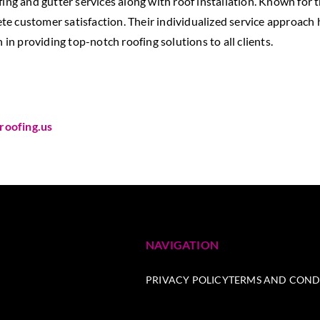
fing and gutter services along with roof installation. Known for 
e customer satisfaction. Their individualized service approach
 in providing top-notch roofing solutions to all clients.
roofing.us
NAVIGATION
PRIVACY POLICY
TERMS AND COND