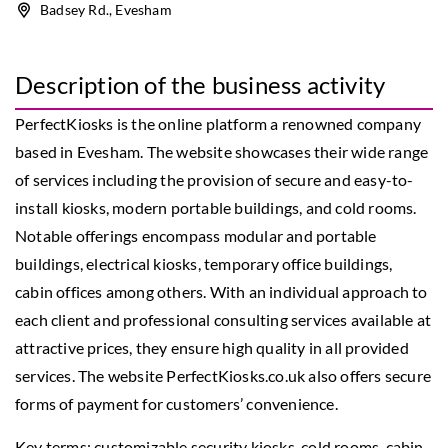
Badsey Rd., Evesham
Description of the business activity
PerfectKiosks is the online platform a renowned company
based in Evesham. The website showcases their wide range
of services including the provision of secure and easy-to-
install kiosks, modern portable buildings, and cold rooms.
Notable offerings encompass modular and portable
buildings, electrical kiosks, temporary office buildings,
cabin offices among others. With an individual approach to
each client and professional consulting services available at
attractive prices, they ensure high quality in all provided
services. The website PerfectKiosks.co.uk also offers secure
forms of payment for customers’ convenience.
Key terms:
customizable security kiosks
, cold rooms, cabin