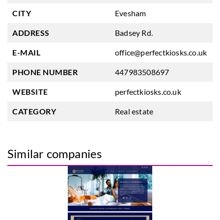
CITY
Evesham
ADDRESS
Badsey Rd.
E-MAIL
office@perfectkiosks.co.uk
PHONE NUMBER
447983508697
WEBSITE
perfectkiosks.co.uk
CATEGORY
Real estate
Similar companies