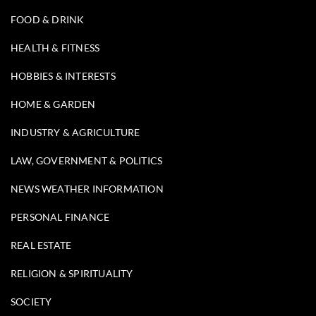
FOOD & DRINK
HEALTH & FITNESS
HOBBIES & INTERESTS
HOME & GARDEN
INDUSTRY & AGRICULTURE
LAW, GOVERNMENT & POLITICS
NEWS WEATHER INFORMATION
PERSONAL FINANCE
REAL ESTATE
RELIGION & SPIRITUALITY
SOCIETY