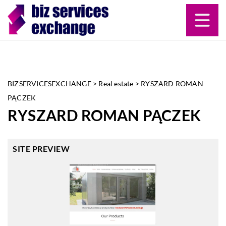
BIZSERVICESEXCHANGE
>
Real estate
>
RYSZARD ROMAN
PĄCZEK
RYSZARD ROMAN PĄCZEK
SITE PREVIEW