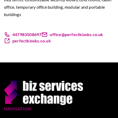
office, temporary office building, modular and portable
buildings
447983508697
office@perfectkiosks.co.uk
perfectkiosks.co.uk
NAVIGATION