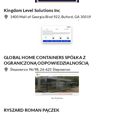
Kingdom Level Solutions Inc
1400 Mall of Georgia Blvd 922, Buford, GA 30519
GLOBAL HOME CONTAINERS SPÓŁKA Z
OGRANICZONĄ ODPOWIEDZIALNOŚCIĄ
Ślepowron 96/98, 26-625 Ślepowron
RYSZARD ROMAN PĄCZEK