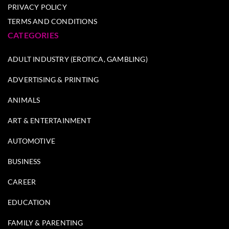
PRIVACY POLICY
TERMS AND CONDITIONS
CATEGORIES
ADULT INDUSTRY (EROTICA, GAMBLING)
ADVERTISING & PRINTING
ANIMALS
ART & ENTERTAINMENT
AUTOMOTIVE
BUSINESS
CAREER
EDUCATION
FAMILY & PARENTING