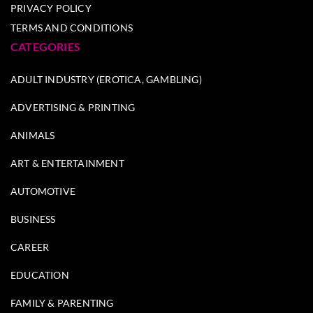
PRIVACY POLICY
TERMS AND CONDITIONS
CATEGORIES
ADULT INDUSTRY (EROTICA, GAMBLING)
ADVERTISING & PRINTING
ANIMALS
ART & ENTERTAINMENT
AUTOMOTIVE
BUSINESS
CAREER
EDUCATION
FAMILY & PARENTING