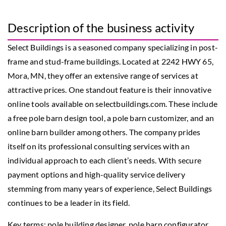
Description of the business activity
Select Buildings is a seasoned company specializing in post-
frame and stud-frame buildings. Located at 2242 HWY 65,
Mora, MN, they offer an extensive range of services at
attractive prices. One standout feature is their innovative
online tools available on selectbuildings.com. These include
a free pole barn design tool, a pole barn customizer, and an
online barn builder among others. The company prides
itself on its professional consulting services with an
individual approach to each client’s needs. With secure
payment options and high-quality service delivery
stemming from many years of experience, Select Buildings
continues to be a leader in its field.
Key terms: pole building designer, pole barn configurator,