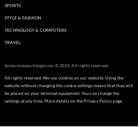
SPORTS
STYLE & FASHION
TECHNOLOGY & COMPUTERS
TRAVEL
bizservicesexchange.com © 2023. All rights reserved.
All rights reserved. We use cookies on our website. Using the
website without changing the cookie settings means that they will
be placed on your terminal equipment. You can change the
settings at any time. More details on the
Privacy Policy
page.