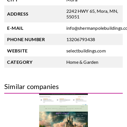
2242 HWY 65, Mora, MN,
ADDRESS
55051
E-MAIL
info@shermanpolebuildings.
PHONE NUMBER
13206793438
WEBSITE
selectbuildings.com
CATEGORY
Home & Garden
Similar companies