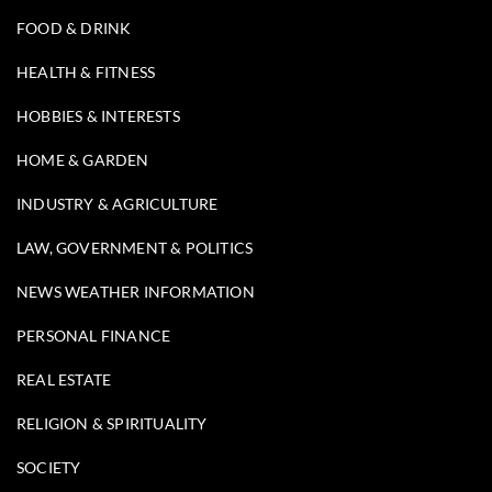
FOOD & DRINK
HEALTH & FITNESS
HOBBIES & INTERESTS
HOME & GARDEN
INDUSTRY & AGRICULTURE
LAW, GOVERNMENT & POLITICS
NEWS WEATHER INFORMATION
PERSONAL FINANCE
REAL ESTATE
RELIGION & SPIRITUALITY
SOCIETY