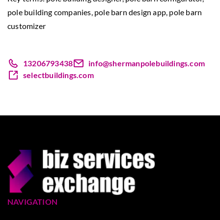
pole building companies
, pole barn design app, pole barn
customizer
13206793438
info@shermanpolebuildings.com
selectbuildings.com
NAVIGATION