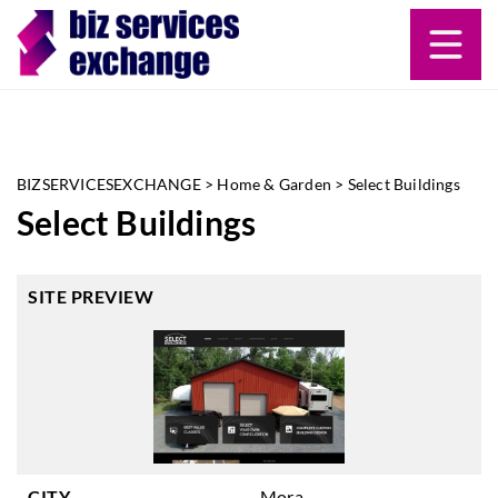
BIZSERVICESEXCHANGE
>
Home & Garden
>
Select Buildings
Select Buildings
SITE PREVIEW
CITY
Mora