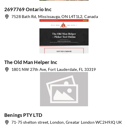
2697769 Ontario Inc
7528 Bath Rd, Mississauga, ON L4T1L2, Canada
The Old Man Helper Inc
1801 NW 27th Ave, Fort Lauderdale, FL 33319
Benings PTY LTD
71-75 shelton street, London, Greatar London WC2H9JQ UK