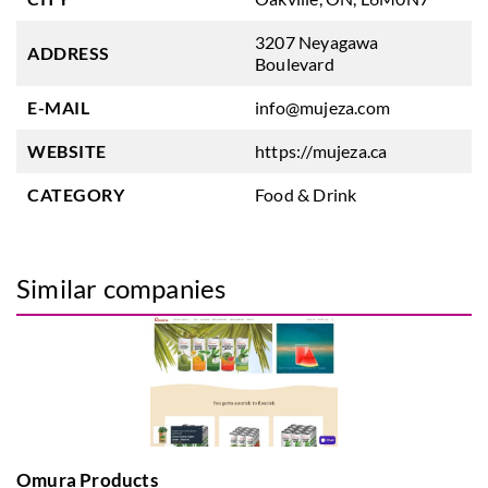
3207 Neyagawa
ADDRESS
Boulevard
E-MAIL
info@mujeza.com
WEBSITE
https://mujeza.ca
CATEGORY
Food & Drink
Similar companies
Omura Products