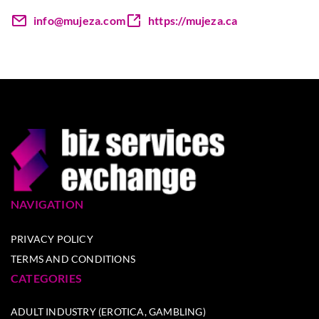
info@mujeza.com
https://mujeza.ca
NAVIGATION
PRIVACY POLICY
TERMS AND CONDITIONS
CATEGORIES
ADULT INDUSTRY (EROTICA, GAMBLING)