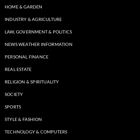
HOME & GARDEN
INDUSTRY & AGRICULTURE
LAW, GOVERNMENT & POLITICS
NEWS WEATHER INFORMATION
PERSONAL FINANCE
REAL ESTATE
RELIGION & SPIRITUALITY
SOCIETY
SPORTS
STYLE & FASHION
TECHNOLOGY & COMPUTERS