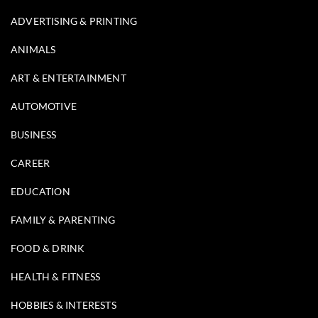
ADVERTISING & PRINTING
ANIMALS
ART & ENTERTAINMENT
AUTOMOTIVE
BUSINESS
CAREER
EDUCATION
FAMILY & PARENTING
FOOD & DRINK
HEALTH & FITNESS
HOBBIES & INTERESTS