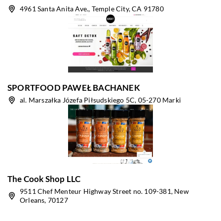
4961 Santa Anita Ave., Temple City, CA 91780
SPORTFOOD PAWEŁ BACHANEK
al. Marszałka Józefa Piłsudskiego 5C, 05-270 Marki
The Cook Shop LLC
9511 Chef Menteur Highway Street no. 109-381, New
Orleans, 70127