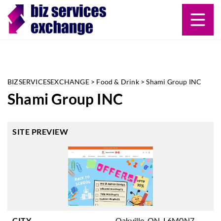
BIZSERVICESEXCHANGE
>
Food & Drink
>
Shami Group INC
Shami Group INC
SITE PREVIEW
CITY
Oakville, ON, L6M0N7