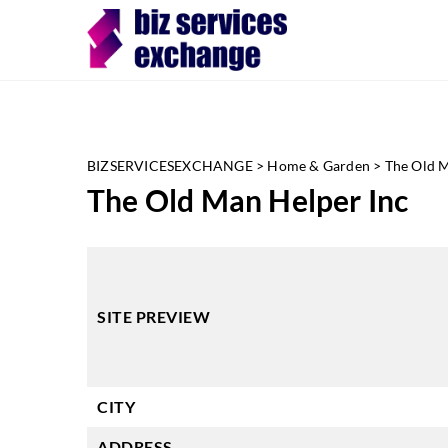
BIZSERVICESEXCHANGE
>
Home & Garden
>
The Old M
The Old Man Helper Inc
SITE PREVIEW
CITY
ADDRESS