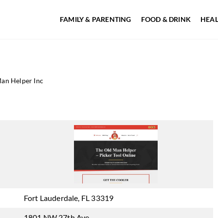
FAMILY & PARENTING
FOOD & DRINK
HEAL
an Helper Inc
Fort Lauderdale, FL 33319
1801 NW 27th Ave