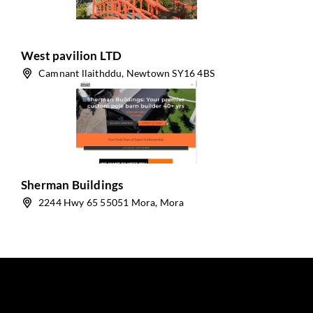
West pavilion LTD
Camnant llaithddu, Newtown SY16 4BS
Sherman Buildings
2244 Hwy 65 55051 Mora, Mora