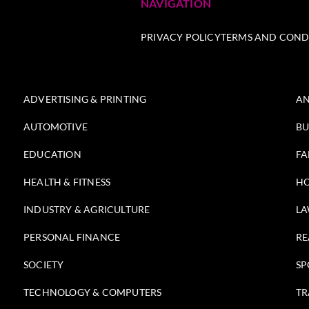
NAVIGATION
PRIVACY POLICY
TERMS AND COND
ADVERTISING & PRINTING
AN
AUTOMOTIVE
BU
EDUCATION
FA
HEALTH & FITNESS
HO
INDUSTRY & AGRICULTURE
LA
PERSONAL FINANCE
RE
SOCIETY
SP
TECHNOLOGY & COMPUTERS
TR