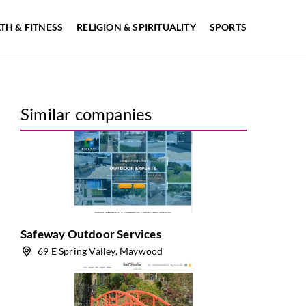
TH & FITNESS
RELIGION & SPIRITUALITY
SPORTS
Similar companies
Safeway Outdoor Services
69 E Spring Valley, Maywood