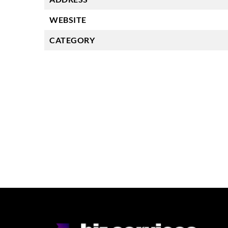
WEBSITE
CATEGORY