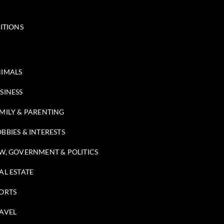
ITIONS
IMALS
SINESS
MILY & PARENTING
BBIES & INTERESTS
W, GOVERNMENT & POLITICS
AL ESTATE
ORTS
AVEL