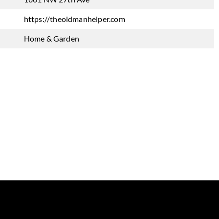
https://theoldmanhelper.com
Home & Garden