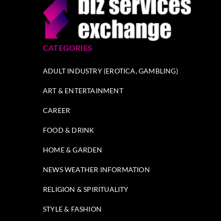
CATEGORIES
ADULT INDUSTRY (EROTICA, GAMBLING)
ART & ENTERTAINMENT
CAREER
FOOD & DRINK
HOME & GARDEN
NEWS WEATHER INFORMATION
RELIGION & SPIRITUALITY
STYLE & FASHION