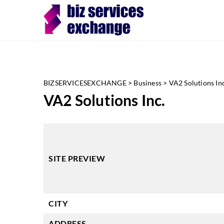
BIZSERVICESEXCHANGE
>
Business
>
VA2 Solutions Inc
VA2 Solutions Inc.
SITE PREVIEW
CITY
ADDRESS