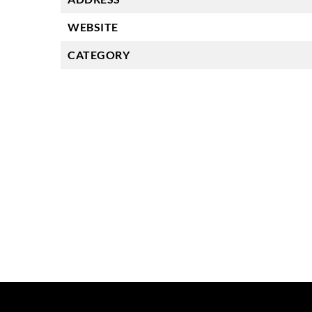
WEBSITE
CATEGORY