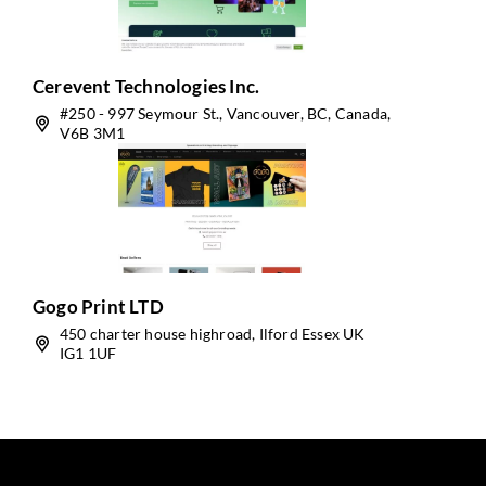
Cerevent Technologies Inc.
#250 - 997 Seymour St., Vancouver, BC, Canada,
V6B 3M1
Gogo Print LTD
450 charter house highroad, Ilford Essex UK
IG1 1UF