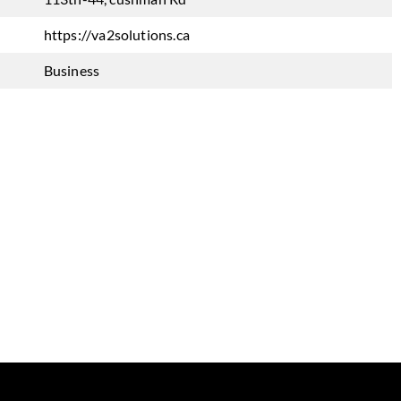
https://va2solutions.ca
Business