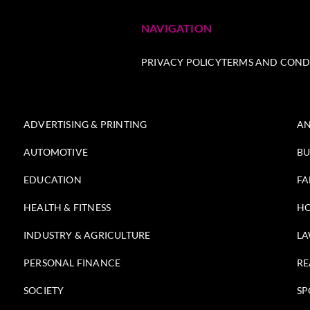
NAVIGATION
PRIVACY POLICY
TERMS AND COND
ADVERTISING & PRINTING
AN
AUTOMOTIVE
BU
EDUCATION
FA
HEALTH & FITNESS
HO
INDUSTRY & AGRICULTURE
LA
PERSONAL FINANCE
RE
SOCIETY
SP