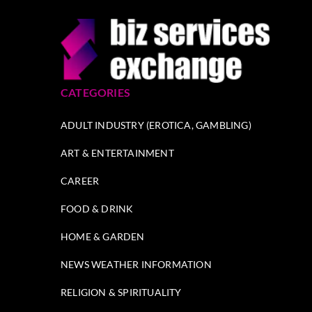
CATEGORIES
ADULT INDUSTRY (EROTICA, GAMBLING)
ART & ENTERTAINMENT
CAREER
FOOD & DRINK
HOME & GARDEN
NEWS WEATHER INFORMATION
RELIGION & SPIRITUALITY