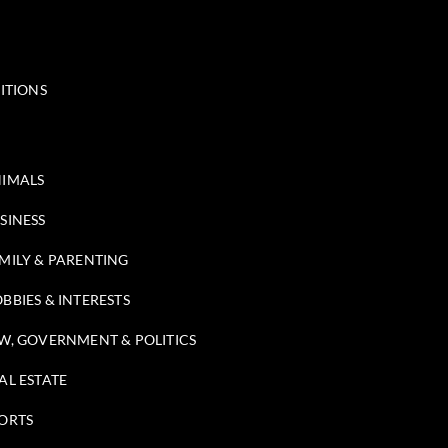
ITIONS
IMALS
SINESS
MILY & PARENTING
BBIES & INTERESTS
W, GOVERNMENT & POLITICS
AL ESTATE
ORTS