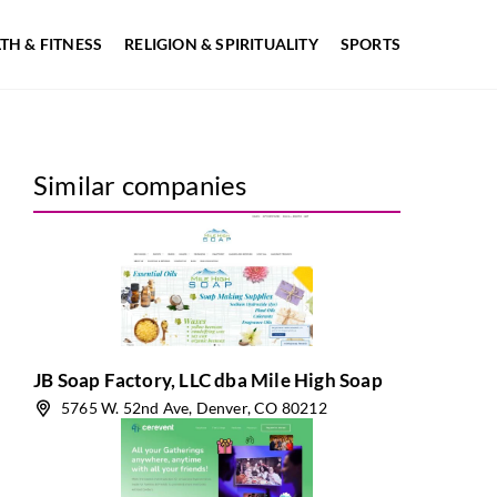
TH & FITNESS
RELIGION & SPIRITUALITY
SPORTS
Similar companies
JB Soap Factory, LLC dba Mile High Soap
5765 W. 52nd Ave, Denver, CO 80212