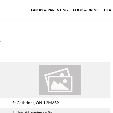
FAMILY & PARENTING
FOOD & DRINK
HEAL
.
St Cathrines, ON, L2M6S9
113th-44, cushman Rd